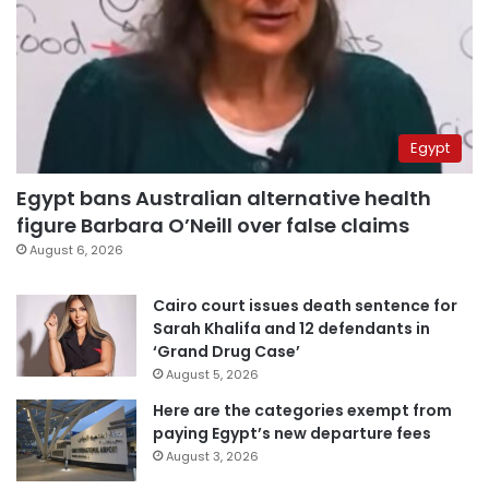
Egypt
Egypt bans Australian alternative health
figure Barbara O’Neill over false claims
August 6, 2026
Cairo court issues death sentence for
Sarah Khalifa and 12 defendants in
‘Grand Drug Case’
August 5, 2026
Here are the categories exempt from
paying Egypt’s new departure fees
August 3, 2026