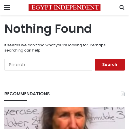
Menu
S
Nothing Found
It seems we can’t find what you’re looking for. Perhaps
searching can help.
Search
for:
RECOMMENDATIONS