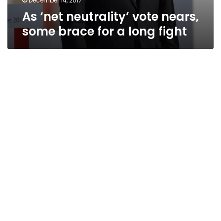
December 14, 2017
As ‘net neutrality’ vote nears,
some brace for a long fight