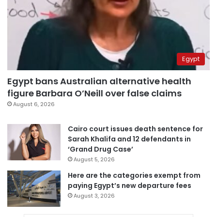
Egypt
Egypt bans Australian alternative health
figure Barbara O’Neill over false claims
August 6, 2026
Cairo court issues death sentence for
Sarah Khalifa and 12 defendants in
‘Grand Drug Case’
August 5, 2026
Here are the categories exempt from
paying Egypt’s new departure fees
August 3, 2026