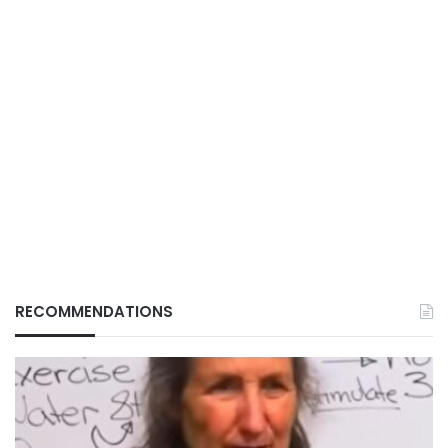
RECOMMENDATIONS