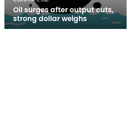
December 12, 2016
Oil surges after output cuts,
strong dollar weighs