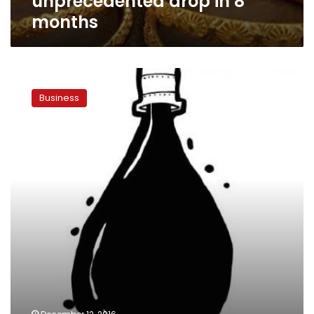
unprecedented drop in 8
months
Oil
surges
Business
after
output
cuts,
strong
dollar
weighs