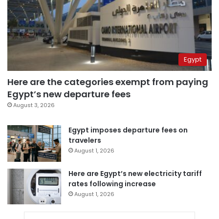
Egypt
Here are the categories exempt from paying
Egypt’s new departure fees
August 3, 2026
Egypt imposes departure fees on
travelers
August 1, 2026
Here are Egypt’s new electricity tariff
rates following increase
August 1, 2026