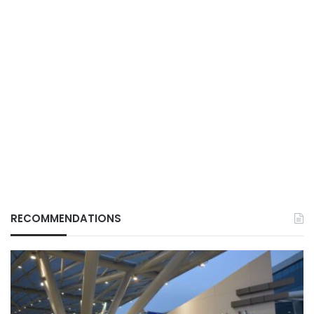
RECOMMENDATIONS