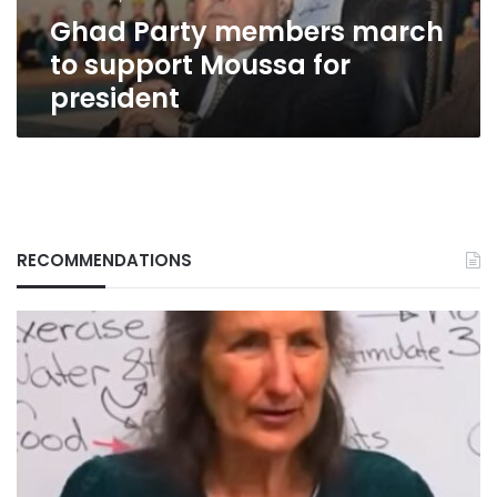
president
Ghad Party members march
to support Moussa for
president
RECOMMENDATIONS