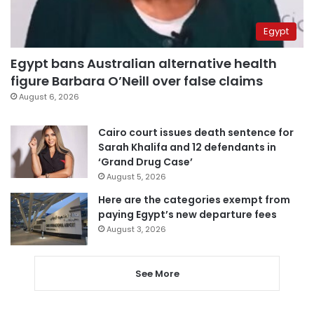
Egypt
Egypt bans Australian alternative health
figure Barbara O’Neill over false claims
August 6, 2026
Cairo court issues death sentence for
Sarah Khalifa and 12 defendants in
‘Grand Drug Case’
August 5, 2026
Here are the categories exempt from
paying Egypt’s new departure fees
August 3, 2026
See More