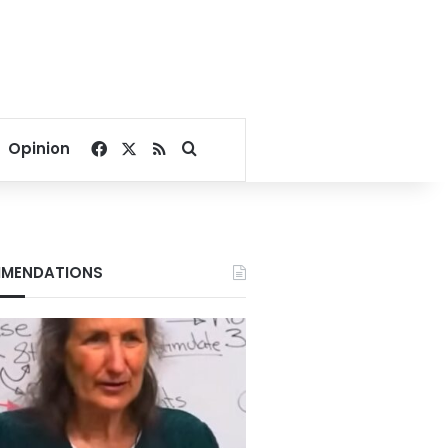
Facebook
X
RSS
Search for
Opinion
MENDATIONS