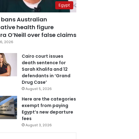
Egypt
 bans Australian
ative health figure
a O’Neill over false claims
6, 2026
Cairo court issues
death sentence for
Sarah Khalifa and 12
defendants in ‘Grand
Drug Case’
August 5, 2026
Here are the categories
exempt from paying
Egypt’s new departure
fees
August 3, 2026