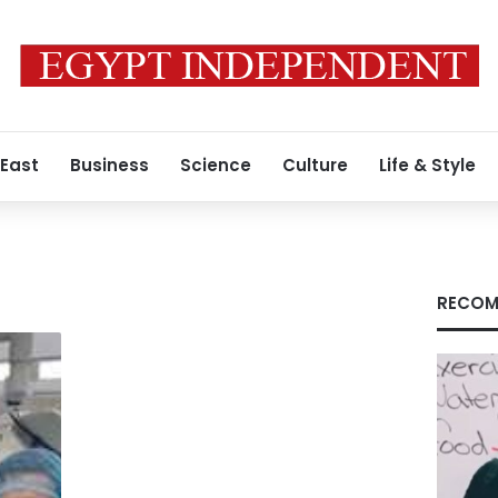
 East
Business
Science
Culture
Life & Style
RECOM