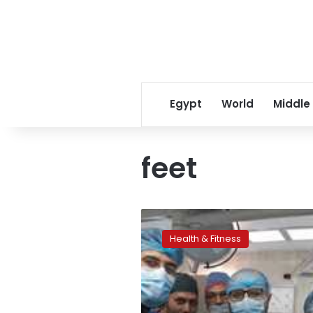
Egypt
World
Middle
feet
Egyptian
surgeons
Health & Fitness
operate
on
child
born
with