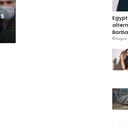
ns
Egypt
altern
Barbar
August 