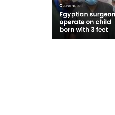
3
June 28, 2018
feet
Egyptian surgeo
operate on child
born with 3 feet