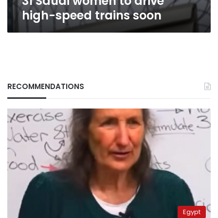
31 Saudi women to drive
high-speed trains soon
RECOMMENDATIONS
Egypt