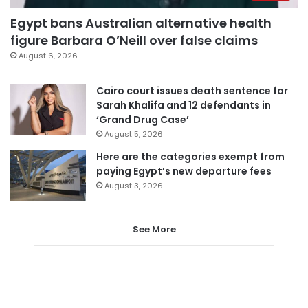
Egypt bans Australian alternative health
figure Barbara O’Neill over false claims
August 6, 2026
Cairo court issues death sentence for
Sarah Khalifa and 12 defendants in
‘Grand Drug Case’
August 5, 2026
Here are the categories exempt from
paying Egypt’s new departure fees
August 3, 2026
See More