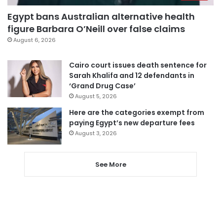
Egypt bans Australian alternative health
figure Barbara O’Neill over false claims
August 6, 2026
Cairo court issues death sentence for
Sarah Khalifa and 12 defendants in
‘Grand Drug Case’
August 5, 2026
Here are the categories exempt from
paying Egypt’s new departure fees
August 3, 2026
See More