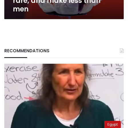
rare, and make less than
men
RECOMMENDATIONS
Egypt