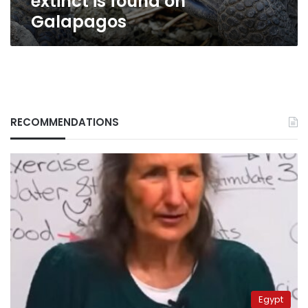
extinct is found on
Galapagos
RECOMMENDATIONS
Egypt