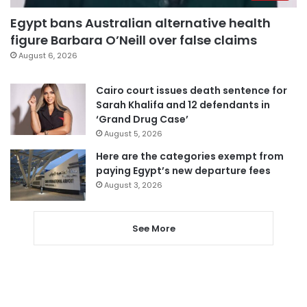
Egypt bans Australian alternative health
figure Barbara O’Neill over false claims
August 6, 2026
Cairo court issues death sentence for
Sarah Khalifa and 12 defendants in
‘Grand Drug Case’
August 5, 2026
Here are the categories exempt from
paying Egypt’s new departure fees
August 3, 2026
See More