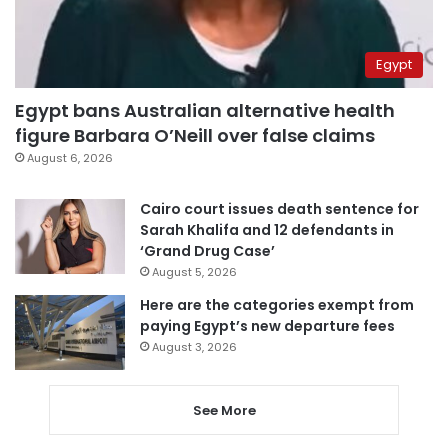
Egypt
Egypt bans Australian alternative health
figure Barbara O’Neill over false claims
August 6, 2026
Cairo court issues death sentence for
Sarah Khalifa and 12 defendants in
‘Grand Drug Case’
August 5, 2026
Here are the categories exempt from
paying Egypt’s new departure fees
August 3, 2026
See More