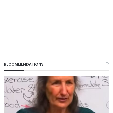
RECOMMENDATIONS