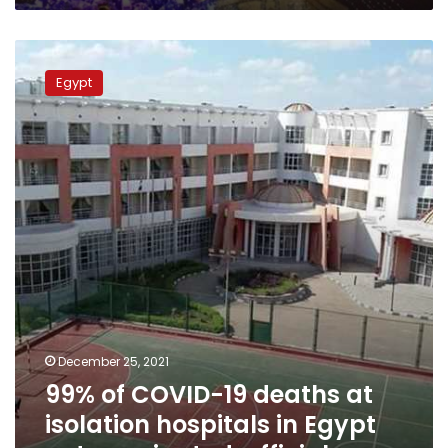
steal
our
99%
Christmas”
of
Egypt
COVID-
19
deaths
at
isolation
hospitals
in
Egypt
not
vaccinated,
official
December 25, 2021
99% of COVID-19 deaths at
isolation hospitals in Egypt