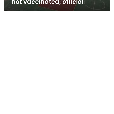
not vaccinated, official