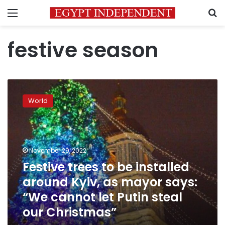
Menu
S
festive season
Festive
trees
World
to
be
installed
around
Kyiv,
November 29, 2022
as
Festive trees to be installed
mayor
around Kyiv, as mayor says:
says:
“We
“We cannot let Putin steal
cannot
our Christmas”
let
Putin