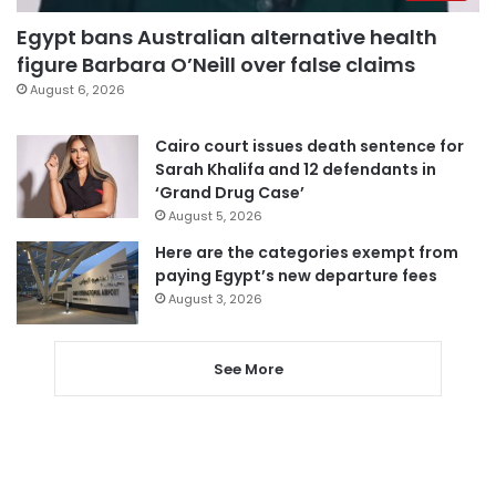
Egypt bans Australian alternative health
figure Barbara O’Neill over false claims
August 6, 2026
Cairo court issues death sentence for
Sarah Khalifa and 12 defendants in
‘Grand Drug Case’
August 5, 2026
Here are the categories exempt from
paying Egypt’s new departure fees
August 3, 2026
See More