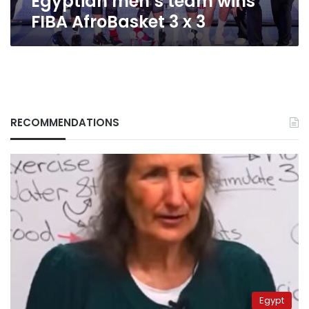
Egyptian men’s team wins
FIBA AfroBasket 3 x 3
RECOMMENDATIONS
Egypt