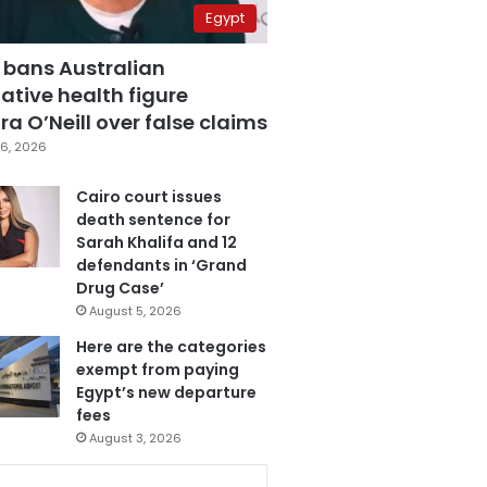
Egypt
 bans Australian
ative health figure
a O’Neill over false claims
6, 2026
Cairo court issues
death sentence for
Sarah Khalifa and 12
defendants in ‘Grand
Drug Case’
August 5, 2026
Here are the categories
exempt from paying
Egypt’s new departure
fees
August 3, 2026