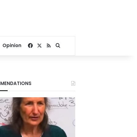
Facebook
X
RSS
Search for
Opinion
MENDATIONS