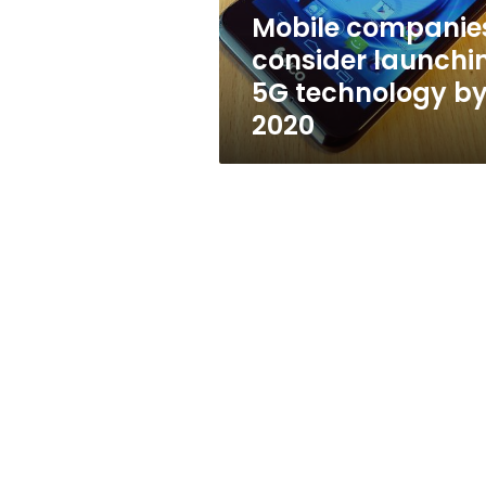
2020
Mobile companie
consider launchi
5G technology b
2020