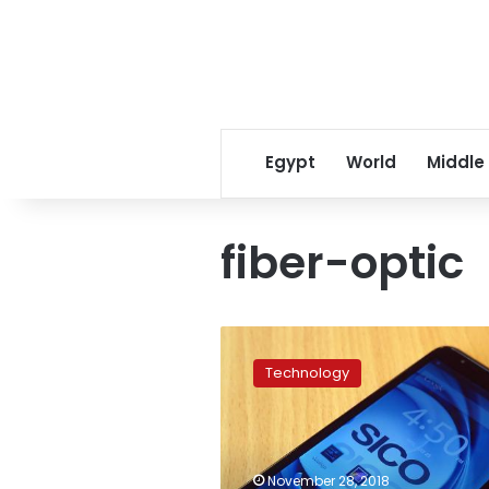
Egypt
World
Middle
fiber-optic
Mobile
companies
Technology
consider
launching
5G
technology
by
November 28, 2018