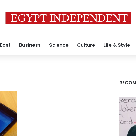
 East
Business
Science
Culture
Life & Style
RECOM