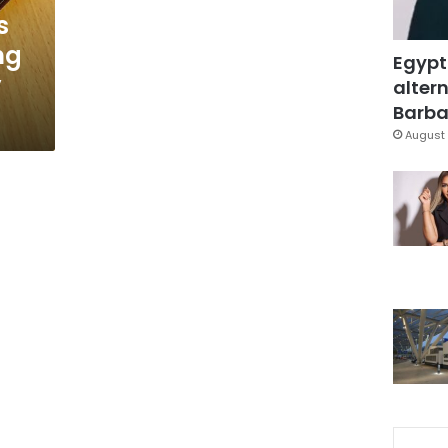
s
ng
Egypt
y
altern
Barbar
August 