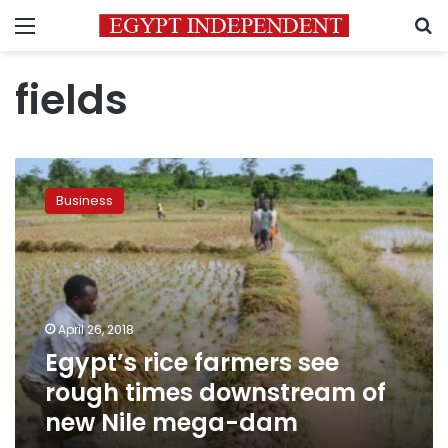
Menu
S
fields
Egypt’s
rice
Business
farmers
see
rough
times
downstream
of
April 26, 2018
new
Egypt’s rice farmers see
Nile
mega-
rough times downstream of
dam
new Nile mega-dam