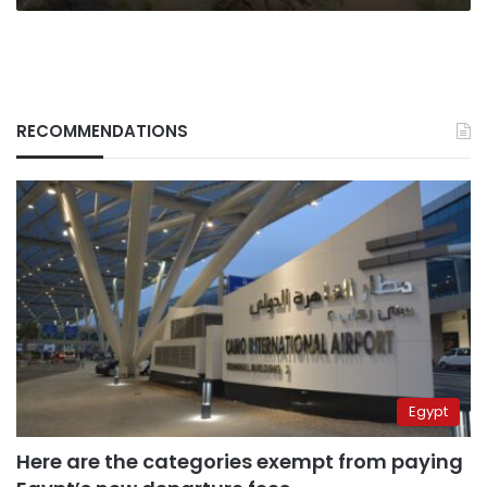
RECOMMENDATIONS
Egypt
Here are the categories exempt from paying