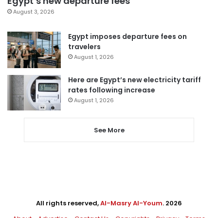
Egypt’s new departure fees
August 3, 2026
Egypt imposes departure fees on
travelers
August 1, 2026
Here are Egypt’s new electricity tariff
rates following increase
August 1, 2026
See More
All rights reserved,
Al-Masry Al-Youm
. 2026