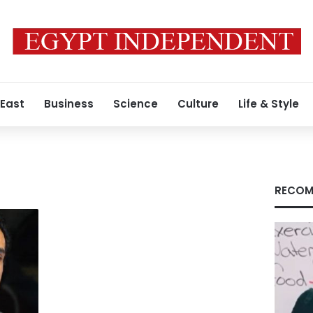
 East
Business
Science
Culture
Life & Style
RECOM