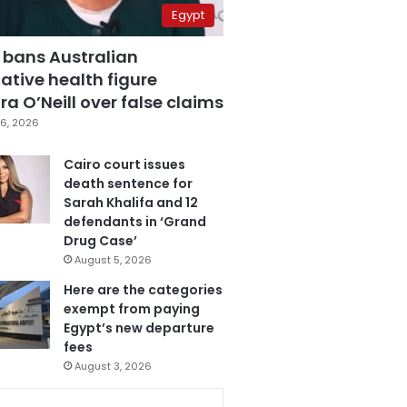
Egypt
 bans Australian
ative health figure
a O’Neill over false claims
6, 2026
Cairo court issues
death sentence for
Sarah Khalifa and 12
defendants in ‘Grand
Drug Case’
August 5, 2026
Here are the categories
exempt from paying
Egypt’s new departure
fees
August 3, 2026