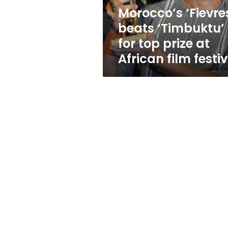
at
Morocco’s ‘Fievre
African
beats ‘Timbuktu’
film
festival
for top prize at
African film festi