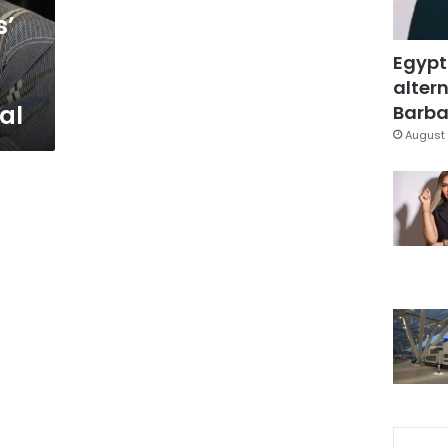
s’
Egypt
altern
val
Barbar
August 