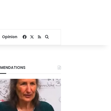
Facebook
X
RSS
Search for
Opinion
MENDATIONS