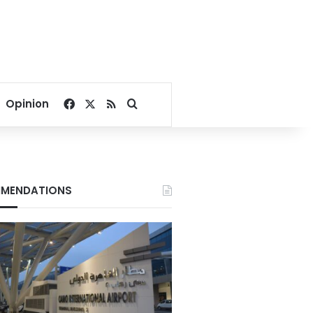
Facebook
X
RSS
Search for
Opinion
MENDATIONS