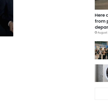
A
Here 
from 
depar
August 