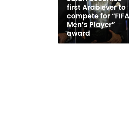
for
first Arab ever to
“FIFA
compete for “FIF
Men’s
Player”
Men’s Player”
award
award