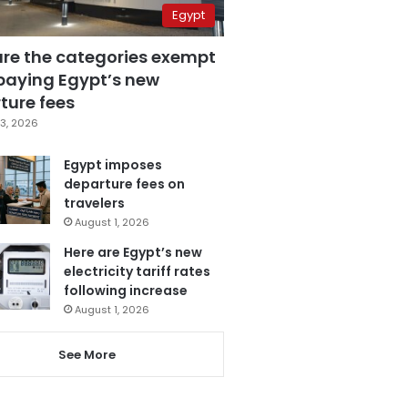
Egypt
are the categories exempt
paying Egypt’s new
ture fees
3, 2026
Egypt imposes
departure fees on
travelers
August 1, 2026
Here are Egypt’s new
electricity tariff rates
following increase
August 1, 2026
See More