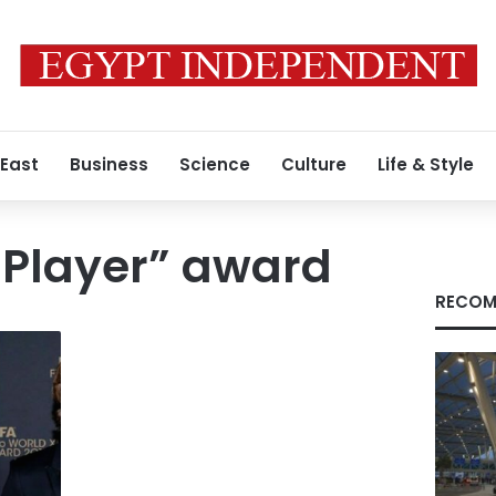
 East
Business
Science
Culture
Life & Style
 Player” award
RECOM