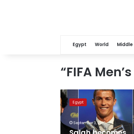
Egypt
World
Middle
“FIFA Men’s
Salah
becomes
Egypt
first
Arab
ever
September 3, 2018
to
compete
Salah becomes