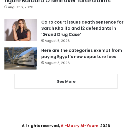
figure Barbara O’Neill over false claims
August 6, 2026
Cairo court issues death sentence for
Sarah Khalifa and 12 defendants in
‘Grand Drug Case’
August 5, 2026
Here are the categories exempt from
paying Egypt’s new departure fees
August 3, 2026
See More
All rights reserved,
Al-Masry Al-Youm
. 2026