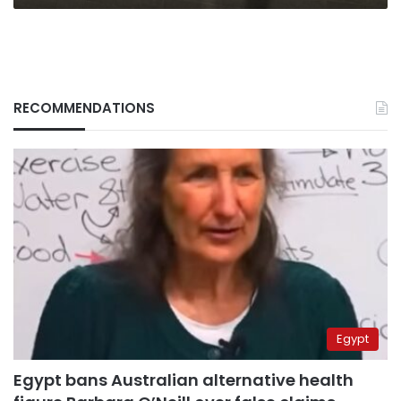
RECOMMENDATIONS
Egypt
Egypt bans Australian alternative health