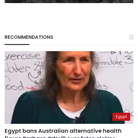
RECOMMENDATIONS
Egypt
Egypt bans Australian alternative health