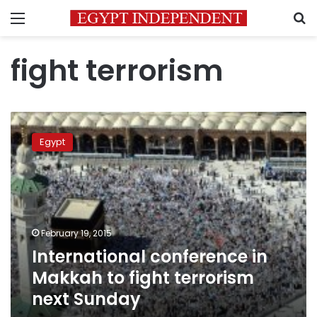
Menu
S
fight terrorism
International
conference
Egypt
in
Makkah
to
fight
terrorism
next
February 19, 2015
Sunday
International conference in
Makkah to fight terrorism
next Sunday