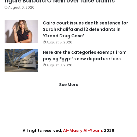
figure Barbara O’Neill over false claims
August 6, 2026
Cairo court issues death sentence for
Sarah Khalifa and 12 defendants in
‘Grand Drug Case’
August 5, 2026
Here are the categories exempt from
paying Egypt’s new departure fees
August 3, 2026
See More
All rights reserved,
Al-Masry Al-Youm
. 2026