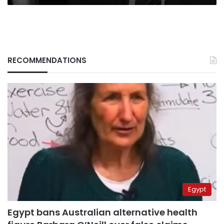
RECOMMENDATIONS
Egypt
Egypt bans Australian alternative health