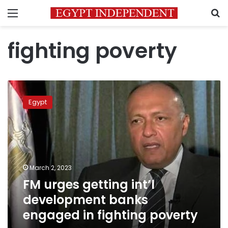
Menu
S
fighting poverty
FM
urges
Egypt
getting
int’l
development
banks
engaged
in
March 2, 2023
fighting
FM urges getting int’l
poverty
development banks
engaged in fighting poverty