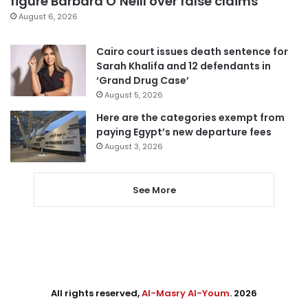
figure Barbara O’Neill over false claims
August 6, 2026
Cairo court issues death sentence for
Sarah Khalifa and 12 defendants in
‘Grand Drug Case’
August 5, 2026
Here are the categories exempt from
paying Egypt’s new departure fees
August 3, 2026
See More
All rights reserved,
Al-Masry Al-Youm
. 2026