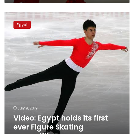
Video:
Egypt
Egypt
holds
its
first
ever
Figure
Skating
competition
July 9, 2019
Video: Egypt holds its first
ever Figure Skating