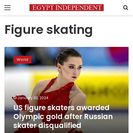
Menu
S
Figure skating
US
figure
World
skaters
awarded
Olympic
gold
after
Russian
January 30, 2024
skater
US figure skaters awarded
disqualified
Olympic gold after Russian
skater disqualified