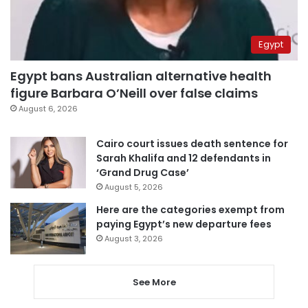
Egypt
Egypt bans Australian alternative health
figure Barbara O’Neill over false claims
August 6, 2026
Cairo court issues death sentence for
Sarah Khalifa and 12 defendants in
‘Grand Drug Case’
August 5, 2026
Here are the categories exempt from
paying Egypt’s new departure fees
August 3, 2026
See More