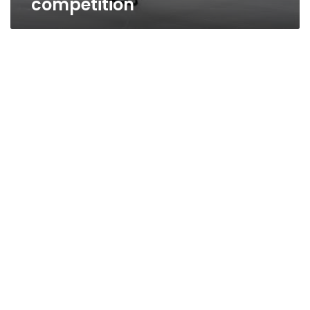
competition