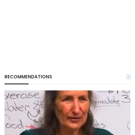
RECOMMENDATIONS