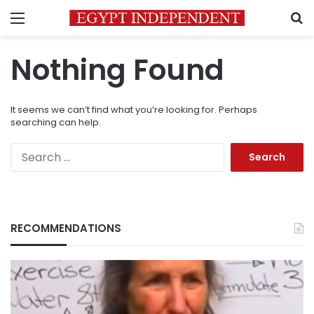
Menu
S
Nothing Found
It seems we can’t find what you’re looking for. Perhaps
searching can help.
Search
for:
RECOMMENDATIONS