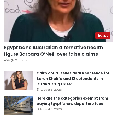
Egypt
Egypt bans Australian alternative health
figure Barbara O’Neill over false claims
August 6, 2026
Cairo court issues death sentence for
Sarah Khalifa and 12 defendants in
‘Grand Drug Case’
August 5, 2026
Here are the categories exempt from
paying Egypt’s new departure fees
August 3, 2026