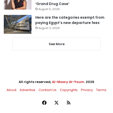
‘Grand Drug Case’
August 5, 2026
Here are the categories exempt from
paying Egypt’s new departure fees
August 3, 2026
See More
All rights reserved,
Al-Masry Al-Youm
. 2026
About
Advertise
Contact Us
Copyrights
Privacy
Terms
Facebook
X
RSS