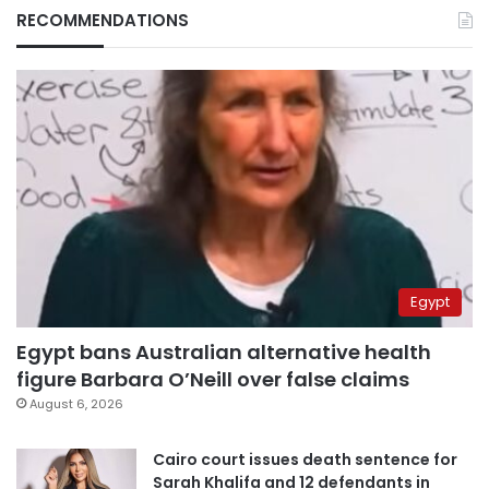
RECOMMENDATIONS
Egypt
Egypt bans Australian alternative health
figure Barbara O’Neill over false claims
August 6, 2026
Cairo court issues death sentence for
Sarah Khalifa and 12 defendants in