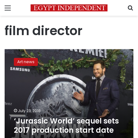
Menu
S
film director
‘Jurassic
World’
Art news
sequel
sets
2017
production
start
date
July 23, 2016
‘Jurassic World’ sequel sets
2017 production start date