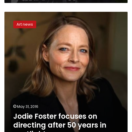
Jodie
Foster
Art news
focuses
on
directing
after
50
years
in
spotlight
May 31, 2016
Jodie Foster focuses on
directing after 50 years in