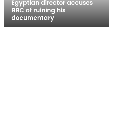
Egyptian director accuses
BBC of ruining his
documentary