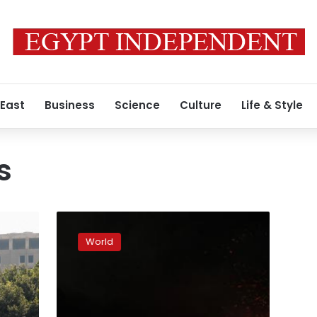
 East
Business
Science
Culture
Life & Style
s
US
had
World
early
indications
Libya
attack
tied