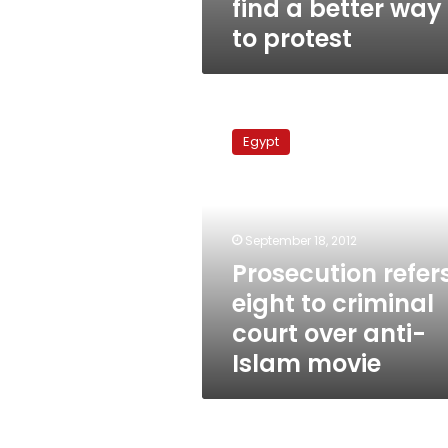
find a better way
to protest
Prosecution
refers
Egypt
eight
to
criminal
court
over
September 18, 2012
anti-
Prosecution refer
Islam
eight to criminal
movie
court over anti-
Islam movie