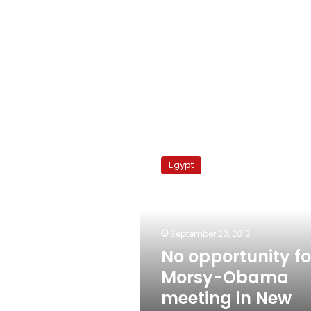
No
opportunity
Egypt
for
Morsy-
Obama
meeting
in
September 20, 2012
New
No opportunity fo
York
Morsy-Obama
meeting in New