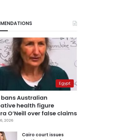
MENDATIONS
Egypt
 bans Australian
ative health figure
a O’Neill over false claims
6, 2026
Cairo court issues