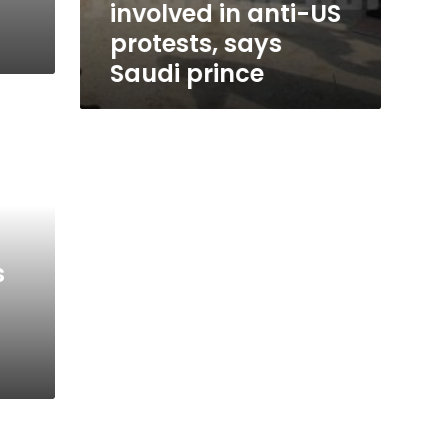
involved in anti-US
protests, says
Saudi prince
s