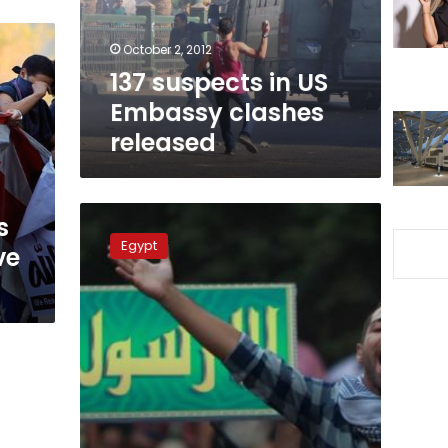
released
October 2, 2012
137 suspects in US
Embassy clashes
released
Three
s
defendants
Egypt
ve
referred
to
trial
for
insulting
Christianity