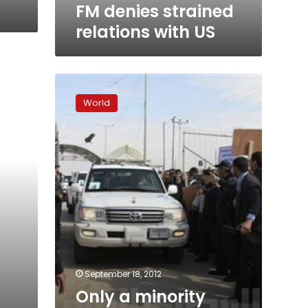
FM denies strained
relations with US
Only
a
World
minority
involved
in
anti-
US
protests,
says
Saudi
prince
September 18, 2012
Only a minority