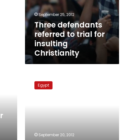
September 25, 2012
Three defendants
referred to trial for
insulting
Christianity
FM
denies
Egypt
strained
relations
with
US
r
September 20, 2012