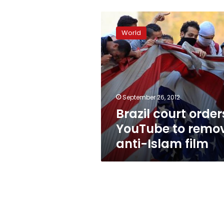
Brazil
court
World
orders
YouTube
to
remove
anti-
Islam
September 26, 2012
film
Brazil court order
YouTube to remo
anti-Islam film