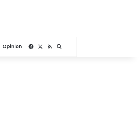
Facebook
X
RSS
Search for
Opinion