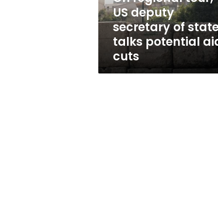
state
US deputy
talks
secretary of stat
potential
aid
talks potential ai
cuts
cuts