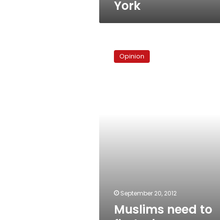
York
Muslims
need
Opinion
to
find
a
better
way
to
protest
September 20, 2012
Muslims need to