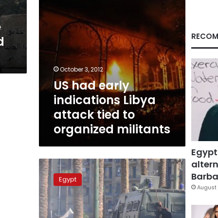
to
organized
e
militants
RECOM
d
October 3, 2012
US had early
indications Libya
attack tied to
organized militants
Egypt
altern
137
suspects
Barbar
Egypt
in
August 
US
Embassy
clashes