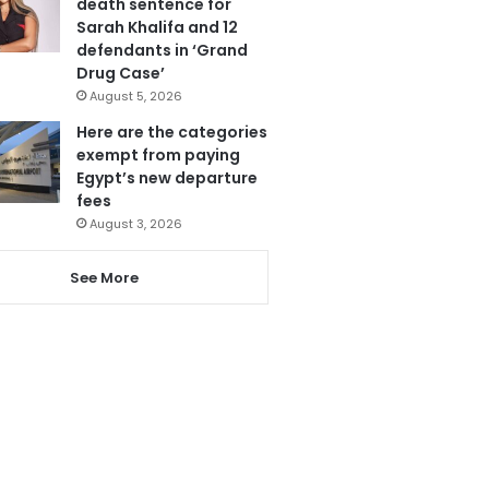
death sentence for
Sarah Khalifa and 12
defendants in ‘Grand
Drug Case’
August 5, 2026
Here are the categories
exempt from paying
Egypt’s new departure
fees
August 3, 2026
See More