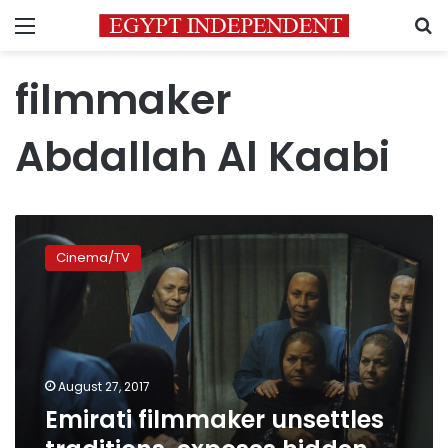
Menu
S
filmmaker
Abdallah Al Kaabi
Emirati
filmmaker
Cinema/TV
unsettles
traditions,
exposes
hidden
lives
August 27, 2017
Emirati filmmaker unsettles