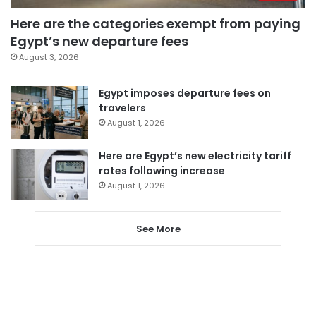
Here are the categories exempt from paying
Egypt’s new departure fees
August 3, 2026
Egypt imposes departure fees on
travelers
August 1, 2026
Here are Egypt’s new electricity tariff
rates following increase
August 1, 2026
See More