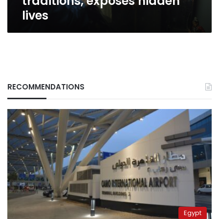
traditions, exposes hidden
lives
RECOMMENDATIONS
Egypt