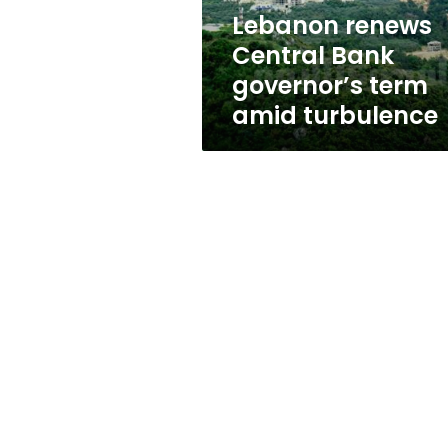
turbulence
Lebanon renews
Central Bank
governor’s term
amid turbulence