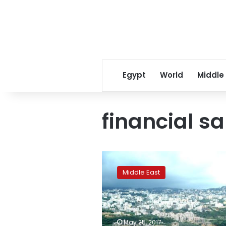
Egypt
World
Middle
financial s
Lebanon
renews
Middle East
Central
Bank
governor’s
term
amid
May 25, 2017