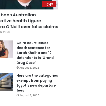
Egypt
 bans Australian
ative health figure
a O’Neill over false claims
6, 2026
Cairo court issues
death sentence for
Sarah Khalifa and 12
defendants in ‘Grand
Drug Case’
August 5, 2026
Here are the categories
exempt from paying
Egypt’s new departure
fees
August 3, 2026