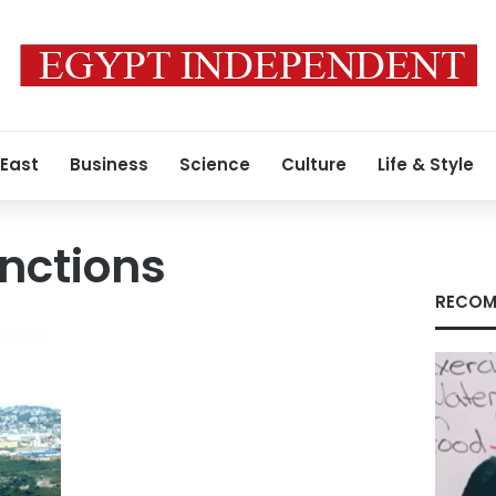
 East
Business
Science
Culture
Life & Style
anctions
RECOM