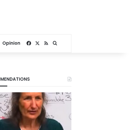
Facebook
X
RSS
Search for
Opinion
MENDATIONS