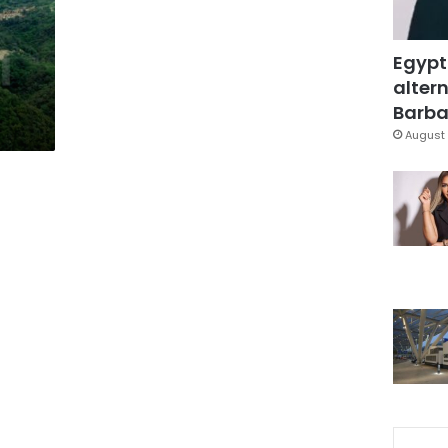
Egypt
altern
Barbar
August 