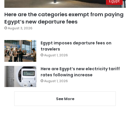
Egypt
Here are the categories exempt from paying
Egypt’s new departure fees
August 3, 2026
Egypt imposes departure fees on
travelers
August 1, 2026
Here are Egypt’s new electricity tariff
rates following increase
August 1, 2026
See More