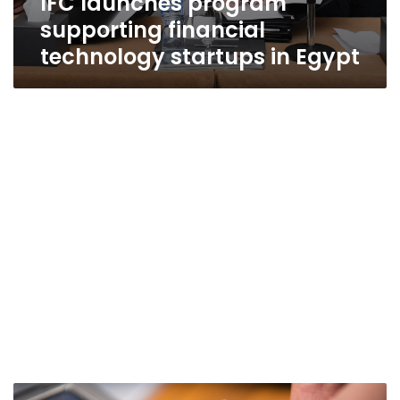
IFC launches program
supporting financial
technology startups in Egypt
Egypt