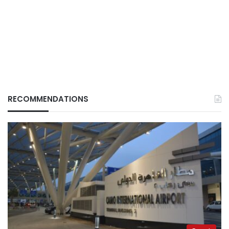
RECOMMENDATIONS