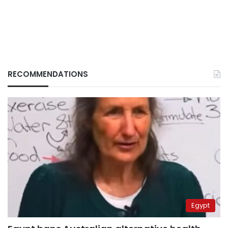
RECOMMENDATIONS
Egypt