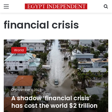
Menu
S
financial crisis
A
shadow
World
‘financial
crisis’
has
cost
the
world
$2
trillion
November 11, 2024
A shadow ‘financial crisis’
has cost the world $2 trillion