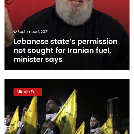
September 1, 2021
Lebanese state’s permission
not sought for Iranian fuel,
minister says
Hezbollah
hammered
Middle East
with
criticism
amid
Lebanon’s
crises