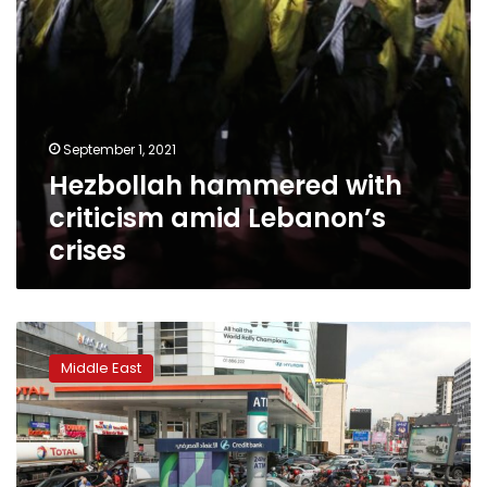
September 1, 2021
Hezbollah hammered with
criticism amid Lebanon’s
crises
Fuel
dispute
Middle East
triggers
sectarian
clash
in
Lebanon’s