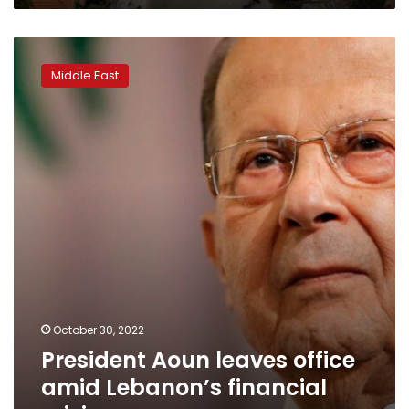
President
Aoun
Middle East
leaves
office
amid
Lebanon’s
financial
crisis
October 30, 2022
President Aoun leaves office
amid Lebanon’s financial