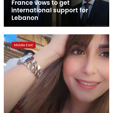
France vows to get
international support for
Lebanon
Lebanon:
Influencers
Middle East
join
together
to
fight
hate
speech