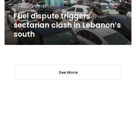
south
August 30, 2021
Fuel dispute triggers
sectarian clash in Lebanon’s
south
See More