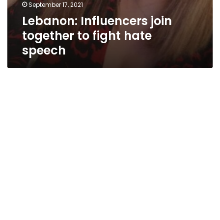
September 17, 2021
Lebanon: Influencers join
together to fight hate
speech