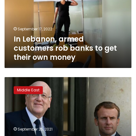
rob
banks
to
get
September 17, 2022
their
In Lebanon, armed
own
money
customers rob banks to get
their own money
France
vows
Middle East
to
get
international
support
for
Lebanon
September 25, 2021