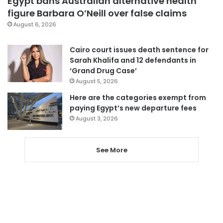
Egypt bans Australian alternative health
figure Barbara O’Neill over false claims
August 6, 2026
Cairo court issues death sentence for
Sarah Khalifa and 12 defendants in
‘Grand Drug Case’
August 5, 2026
Here are the categories exempt from
paying Egypt’s new departure fees
August 3, 2026
See More