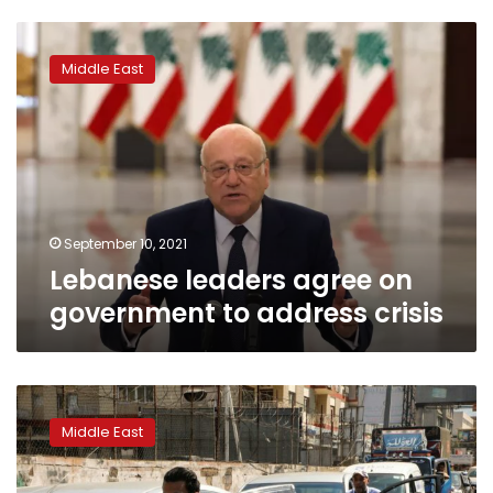
Lebanese
leaders
Middle East
agree
on
government
to
address
crisis
September 10, 2021
Lebanese leaders agree on
government to address crisis
Iranian
fuel
Middle East
will
be
delivered