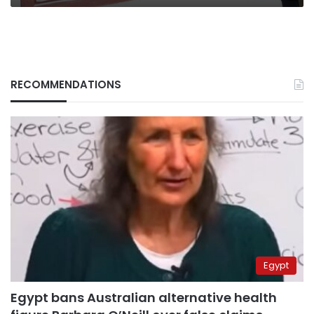
RECOMMENDATIONS
Egypt
Egypt bans Australian alternative health