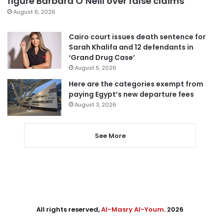
figure Barbara O’Neill over false claims
August 6, 2026
Cairo court issues death sentence for
Sarah Khalifa and 12 defendants in
‘Grand Drug Case’
August 5, 2026
Here are the categories exempt from
paying Egypt’s new departure fees
August 3, 2026
See More
All rights reserved,
Al-Masry Al-Youm
. 2026