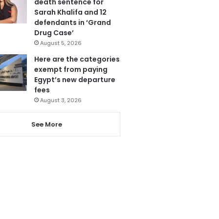
death sentence for
Sarah Khalifa and 12
defendants in ‘Grand
Drug Case’
August 5, 2026
Here are the categories
exempt from paying
Egypt’s new departure
fees
August 3, 2026
See More