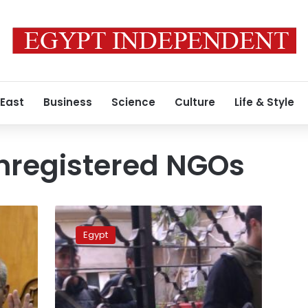
 East
Business
Science
Culture
Life & Style
nregistered NGOs
Prosecutors
and
Egypt
security
forces
storm
NGO
offices