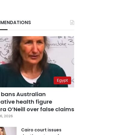
MENDATIONS
Egypt
 bans Australian
ative health figure
a O’Neill over false claims
6, 2026
Cairo court issues