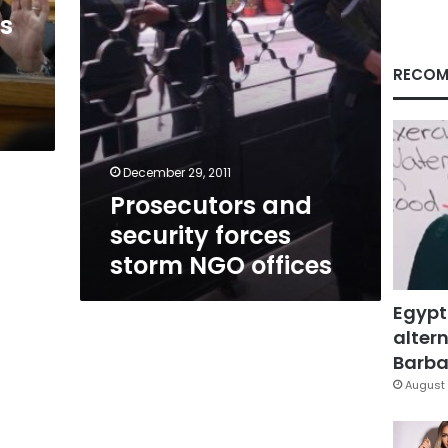
ls
RECOM
December 29, 2011
Prosecutors and
security forces
storm NGO offices
Egypt
altern
Barbar
August 