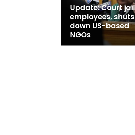
based
Update: Court jai
NGOs
employees, shuts
down US-based
NGOs