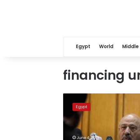
Egypt
World
Middle
financing u
Update:
Court
Egypt
jails
employees,
shuts
down
US-
June 4, 2013