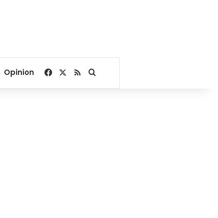
Facebook
X
RSS
Search for
Opinion