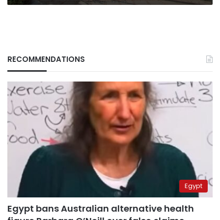
RECOMMENDATIONS
Egypt
Egypt bans Australian alternative health