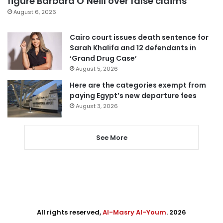
figure Barbara O’Neill over false claims
August 6, 2026
Cairo court issues death sentence for
Sarah Khalifa and 12 defendants in
‘Grand Drug Case’
August 5, 2026
Here are the categories exempt from
paying Egypt’s new departure fees
August 3, 2026
See More
All rights reserved,
Al-Masry Al-Youm
. 2026