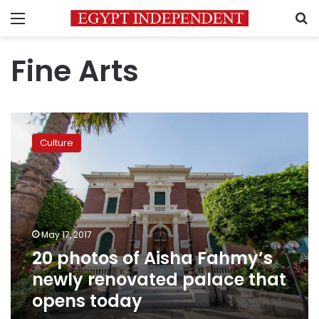
Menu
S
Fine Arts
20
photos
Culture
of
Aisha
Fahmy’s
newly
renovated
palace
May 17, 2017
that
20 photos of Aisha Fahmy’s
opens
today
newly renovated palace that
opens today