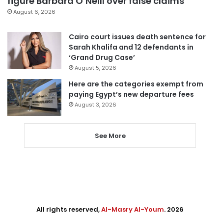
figure Barbara O’Neill over false claims
August 6, 2026
Cairo court issues death sentence for
Sarah Khalifa and 12 defendants in
‘Grand Drug Case’
August 5, 2026
Here are the categories exempt from
paying Egypt’s new departure fees
August 3, 2026
See More
All rights reserved,
Al-Masry Al-Youm
. 2026