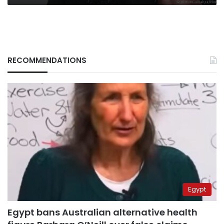
RECOMMENDATIONS
Egypt
Egypt bans Australian alternative health