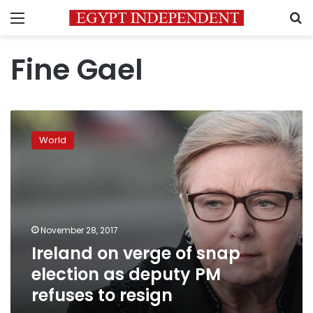
Menu
S
Fine Gael
Ireland
on
World
verge
of
snap
election
as
deputy
November 28, 2017
PM
Ireland on verge of snap
refuses
to
election as deputy PM
resign
refuses to resign