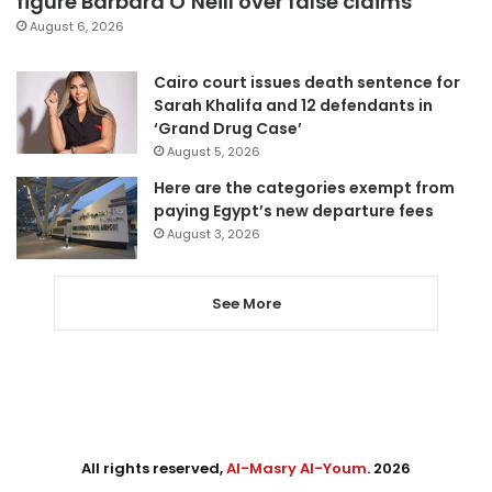
figure Barbara O’Neill over false claims
August 6, 2026
Cairo court issues death sentence for
Sarah Khalifa and 12 defendants in
‘Grand Drug Case’
August 5, 2026
Here are the categories exempt from
paying Egypt’s new departure fees
August 3, 2026
See More
All rights reserved,
Al-Masry Al-Youm
. 2026