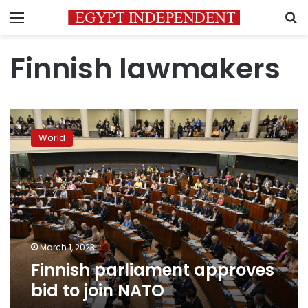
Menu
S
Finnish lawmakers
Finnish
parliament
World
approves
bid
to
join
NATO
March 1, 2023
Finnish parliament approves
bid to join NATO