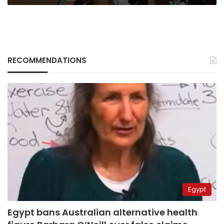
RECOMMENDATIONS
Egypt
Egypt bans Australian alternative health