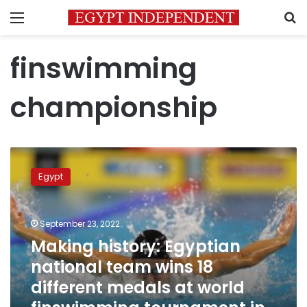
Menu
S
finswimming
championship
Making
history:
Egypt
Egyptian
national
team
September 23, 2022
wins
18
Making history: Egyptian
different
national team wins 18
medals
different medals at world
at
world