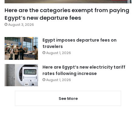
Here are the categories exempt from paying
Egypt’s new departure fees
August 3, 2026
Egypt imposes departure fees on
travelers
August 1, 2026
Here are Egypt’s new electricity tariff
rates following increase
August 1, 2026
See More