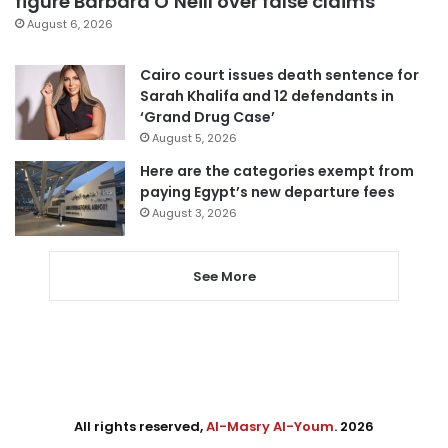
figure Barbara O’Neill over false claims
August 6, 2026
Cairo court issues death sentence for
Sarah Khalifa and 12 defendants in
‘Grand Drug Case’
August 5, 2026
Here are the categories exempt from
paying Egypt’s new departure fees
August 3, 2026
See More
All rights reserved,
Al-Masry Al-Youm
. 2026