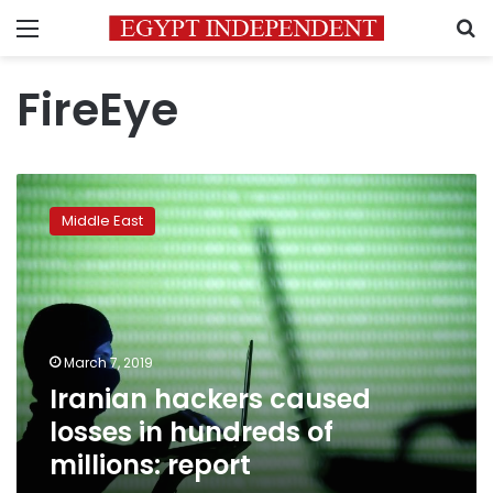
Menu
S
FireEye
Iranian
hackers
Middle East
caused
losses
in
hundreds
of
millions:
March 7, 2019
report
Iranian hackers caused
losses in hundreds of
millions: report