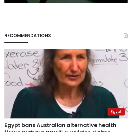
RECOMMENDATIONS
Egypt
Egypt bans Australian alternative health