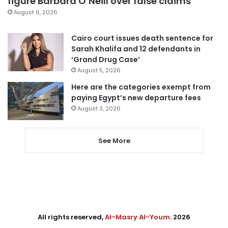
figure Barbara O’Neill over false claims
August 6, 2026
Cairo court issues death sentence for
Sarah Khalifa and 12 defendants in
‘Grand Drug Case’
August 5, 2026
Here are the categories exempt from
paying Egypt’s new departure fees
August 3, 2026
See More
All rights reserved,
Al-Masry Al-Youm
. 2026