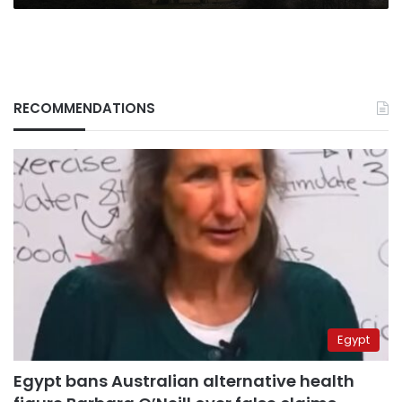
RECOMMENDATIONS
Egypt
Egypt bans Australian alternative health