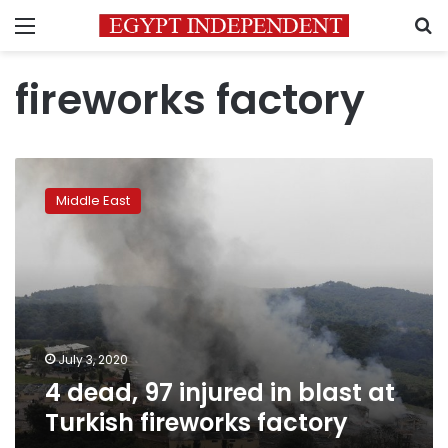
Menu
S
fireworks factory
4
dead,
Middle East
97
injured
in
blast
at
Turkish
fireworks
factory
July 3, 2020
4 dead, 97 injured in blast at
Turkish fireworks factory