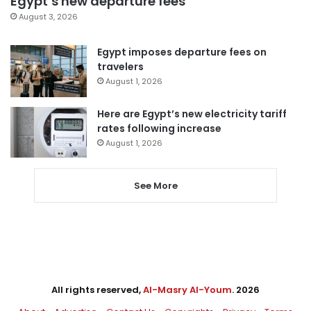
Egypt’s new departure fees
August 3, 2026
Egypt imposes departure fees on
travelers
August 1, 2026
Here are Egypt’s new electricity tariff
rates following increase
August 1, 2026
See More
All rights reserved,
Al-Masry Al-Youm
. 2026