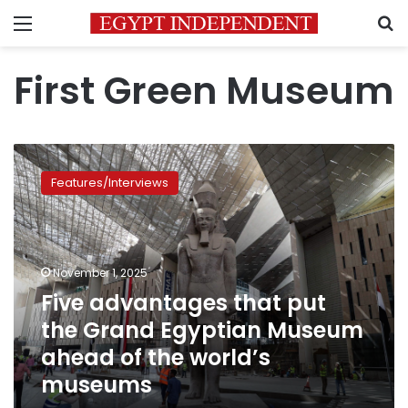
Menu
S
First Green Museum
Five
advantages
Features/Interviews
that
put
the
Grand
Egyptian
November 1, 2025
Museum
Five advantages that put
ahead
the Grand Egyptian Museum
of
the
ahead of the world’s
world’s
museums
museums