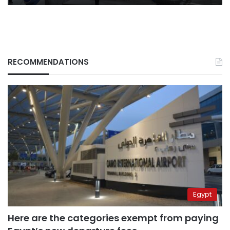
RECOMMENDATIONS
Egypt
Here are the categories exempt from paying