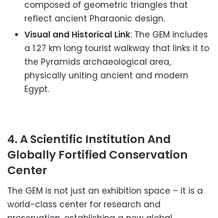
composed of geometric triangles that
reflect ancient Pharaonic design.
Visual and Historical Link
: The GEM includes
a 1.27 km long tourist walkway that links it to
the Pyramids archaeological area,
physically uniting ancient and modern
Egypt.
4. A Scientific Institution And
Globally Fortified Conservation
Center
The GEM is not just an exhibition space – it is a
world-class center for research and
preservation, establishing a new global