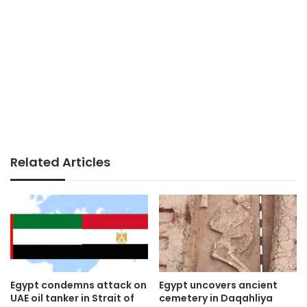
Related Articles
Egypt condemns attack on
Egypt uncovers ancient
UAE oil tanker in Strait of
cemetery in Daqahliya