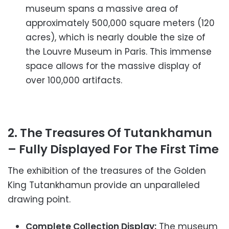
museum spans a massive area of
approximately 500,000 square meters (120
acres), which is nearly double the size of
the Louvre Museum in Paris. This immense
space allows for the massive display of
over 100,000 artifacts.
2. The Treasures Of Tutankhamun
– Fully Displayed For The First Time
The exhibition of the treasures of the Golden
King Tutankhamun provide an unparalleled
drawing point.
Complete Collection Display:
The museum