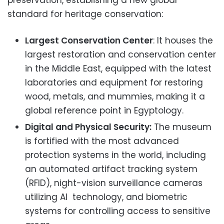
standard for heritage conservation:
Largest Conservation Center
: It houses the
largest restoration and conservation center
in the Middle East, equipped with the latest
laboratories and equipment for restoring
wood, metals, and mummies, making it a
global reference point in Egyptology.
Digital and Physical Security:
The museum
is fortified with the most advanced
protection systems in the world, including
an automated artifact tracking system
(RFID), night-vision surveillance cameras
utilizing AI technology, and biometric
systems for controlling access to sensitive