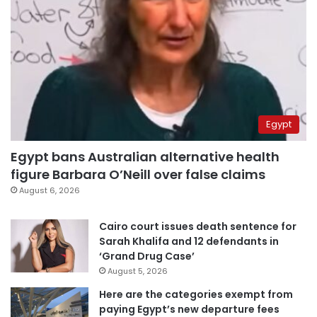
Egypt
Egypt bans Australian alternative health
figure Barbara O’Neill over false claims
August 6, 2026
Cairo court issues death sentence for
Sarah Khalifa and 12 defendants in
‘Grand Drug Case’
August 5, 2026
Here are the categories exempt from
paying Egypt’s new departure fees