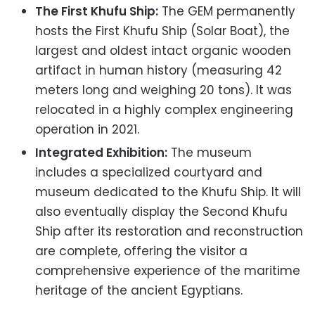
The First Khufu Ship:
The GEM permanently
hosts the First Khufu Ship (Solar Boat), the
largest and oldest intact organic wooden
artifact in human history (measuring 42
meters long and weighing 20 tons). It was
relocated in a highly complex engineering
operation in 2021.
Integrated Exhibition:
The museum
includes a specialized courtyard and
museum dedicated to the Khufu Ship. It will
also eventually display the Second Khufu
Ship after its restoration and reconstruction
are complete, offering the visitor a
comprehensive experience of the maritime
heritage of the ancient Egyptians.