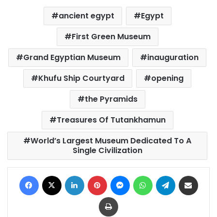
ancient egypt
Egypt
First Green Museum
Grand Egyptian Museum
inauguration
Khufu Ship Courtyard
opening
the Pyramids
Treasures Of Tutankhamun
World’s Largest Museum Dedicated To A
Single Civilization
Facebook
X
LinkedIn
Pinterest
Messenger
WhatsApp
Telegram
Share via Email
Print