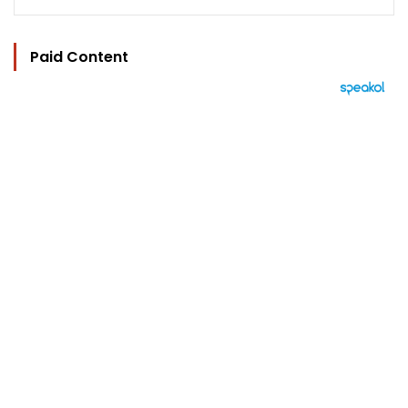
Paid Content