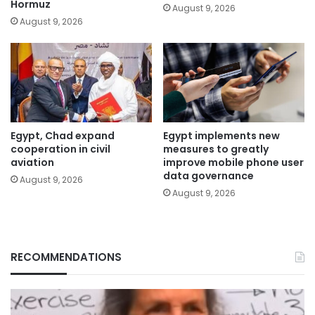
Hormuz
August 9, 2026
August 9, 2026
Egypt, Chad expand
Egypt implements new
cooperation in civil
measures to greatly
aviation
improve mobile phone user
data governance
August 9, 2026
August 9, 2026
RECOMMENDATIONS