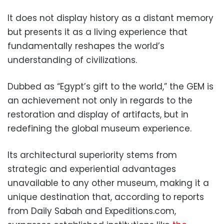
It does not display history as a distant memory
but presents it as a living experience that
fundamentally reshapes the world’s
understanding of civilizations.
Dubbed as “Egypt’s gift to the world,” the GEM is
an achievement not only in regards to the
restoration and display of artifacts, but in
redefining the global museum experience.
Its architectural superiority stems from
strategic and experiential advantages
unavailable to any other museum, making it a
unique destination that, according to reports
from Daily Sabah and Expeditions.com,