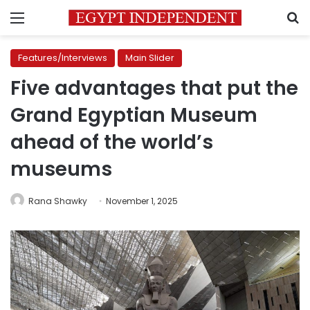
Menu
S
Features/Interviews
Main Slider
Five advantages that put the
Grand Egyptian Museum
ahead of the world’s
museums
Rana Shawky
November 1, 2025