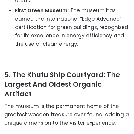
areas.
First Green Museum:
The museum has
earned the international “Edge Advance”
certification for green buildings, recognized
for its excellence in energy efficiency and
the use of clean energy.
5. The Khufu Ship Courtyard: The
Largest And Oldest Organic
Artifact
The museum is the permanent home of the
greatest wooden treasure ever found, adding a
unique dimension to the visitor experience: