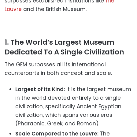
surpasses established institutions like
the
Louvre
and the British Museum.
1. The World’s Largest Museum
Dedicated To A Single Civilization
The GEM surpasses all its international
counterparts in both concept and scale.
Largest of its Kind:
It is the largest museum
in the world devoted entirely to a single
civilization, specifically Ancient Egyptian
civilization, which spans various eras
(Pharaonic, Greek, and Roman).
Scale Compared to the Louvre:
The