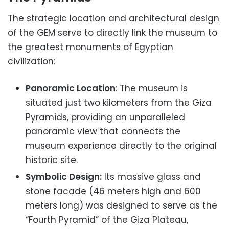
The strategic location and architectural design
of the GEM serve to directly link the museum to
the greatest monuments of Egyptian
civilization:
Panoramic Location
: The museum is
situated just two kilometers from the Giza
Pyramids, providing an unparalleled
panoramic view that connects the
museum experience directly to the original
historic site.
Symbolic Design:
Its massive glass and
stone facade (46 meters high and 600
meters long) was designed to serve as the
“Fourth Pyramid” of the Giza Plateau,