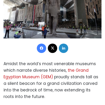
Facebook
X
LinkedIn
Amidst the world’s most venerable museums
which narrate diverse histories,
the Grand
Egyptian Museum (GEM)
proudly stands tall as
a silent beacon for a grand civilization carved
into the bedrock of time, now extending its
roots into the future.