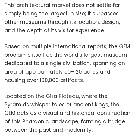
This architectural marvel does not settle for
simply being the largest in size; it surpasses
other museums through its location, design,
and the depth of its visitor experience.
Based on multiple international reports, the GEM
proclaims itself as the world’s largest museum
dedicated to a single civilization, spanning an
area of approximately 50–120 acres and
housing over 100,000 artifacts.
Located on the Giza Plateau, where the
Pyramids whisper tales of ancient kings, the
GEM acts as a visual and historical continuation
of this Pharaonic landscape, forming a bridge
between the past and modernity.