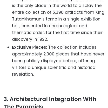
is the only place in the world to display the
entire collection of 5,398 artifacts from King
Tutankhamun’s tomb in a single exhibition
hall, presented in chronological and
thematic order, for the first time since their
discovery in 1922.
Exclusive Pieces:
The collection includes
approximately 2,000 pieces that have never
been publicly displayed before, offering
visitors a unique scientific and historical
revelation.
3. Architectural Integration With
The Pyramids