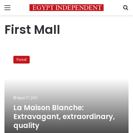
Menu
S
First Mall
La
Maison
Food
Blanche:
Extravagant,
extraordinary,
quality
April 17, 2011
La Maison Blanche:
Extravagant, extraordinary,
quality