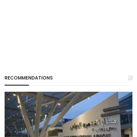
RECOMMENDATIONS