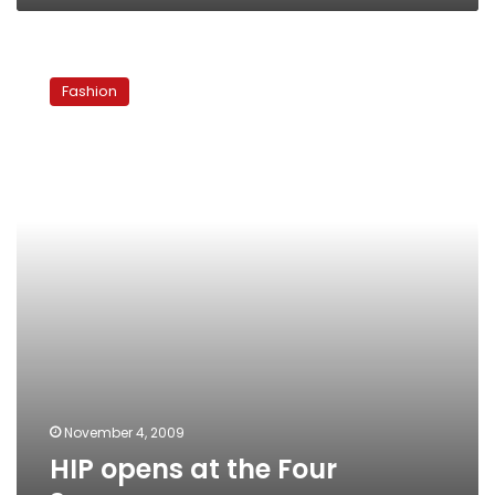
HIP
opens
Fashion
at
the
Four
Seasons
November 4, 2009
HIP opens at the Four