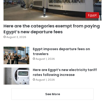
Egypt
Here are the categories exempt from paying
Egypt’s new departure fees
August 3, 2026
Egypt imposes departure fees on
travelers
August 1, 2026
Here are Egypt’s new electricity tariff
rates following increase
August 1, 2026
See More