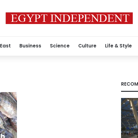
 East
Business
Science
Culture
Life & Style
RECOM
sh