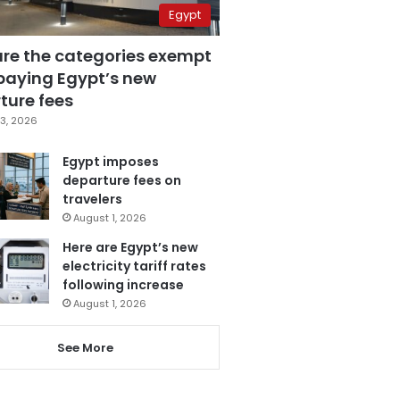
Egypt
are the categories exempt
paying Egypt’s new
ture fees
3, 2026
Egypt imposes
departure fees on
travelers
August 1, 2026
Here are Egypt’s new
electricity tariff rates
following increase
August 1, 2026
See More