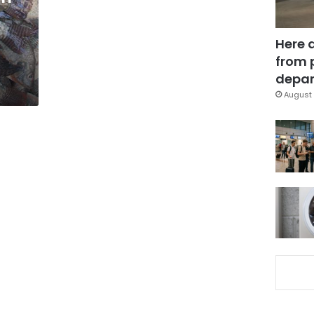
Here 
from 
depar
August 