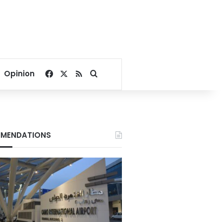
Facebook
X
RSS
Search for
Opinion
MENDATIONS