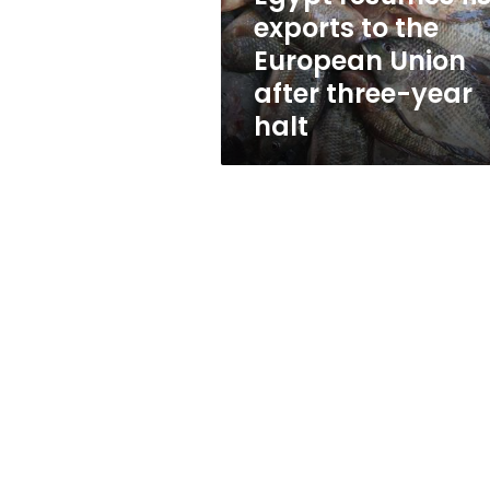
Union
exports to the
after
European Union
three-
year
after three-year
halt
halt