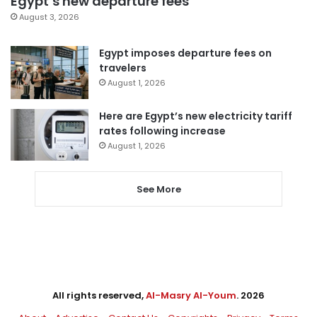
Egypt’s new departure fees
August 3, 2026
Egypt imposes departure fees on
travelers
August 1, 2026
Here are Egypt’s new electricity tariff
rates following increase
August 1, 2026
See More
All rights reserved,
Al-Masry Al-Youm
. 2026