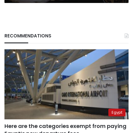
RECOMMENDATIONS
Egypt
Here are the categories exempt from paying