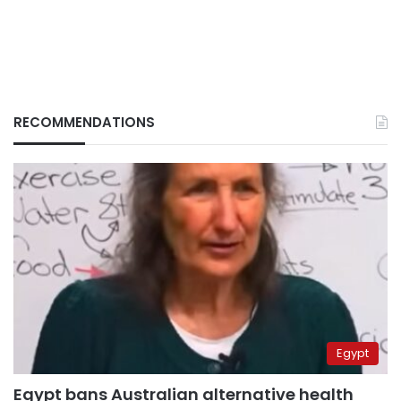
RECOMMENDATIONS
Egypt
Egypt bans Australian alternative health