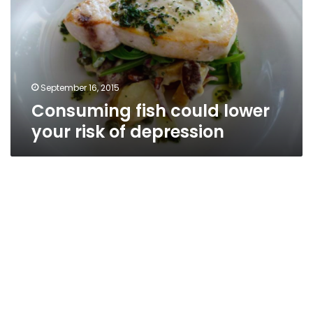
your
risk
of
depression
September 16, 2015
Consuming fish could lower
your risk of depression