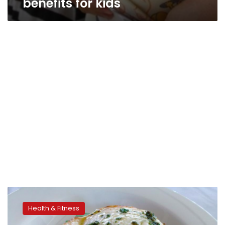
benefits for kids
Consuming
fish
Health & Fitness
could
lower