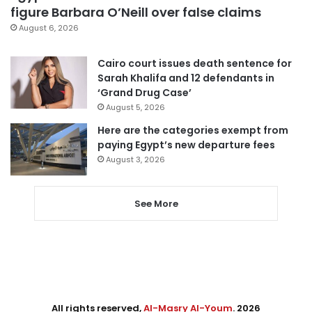
figure Barbara O’Neill over false claims
August 6, 2026
Cairo court issues death sentence for
Sarah Khalifa and 12 defendants in
‘Grand Drug Case’
August 5, 2026
Here are the categories exempt from
paying Egypt’s new departure fees
August 3, 2026
See More
All rights reserved,
Al-Masry Al-Youm
. 2026