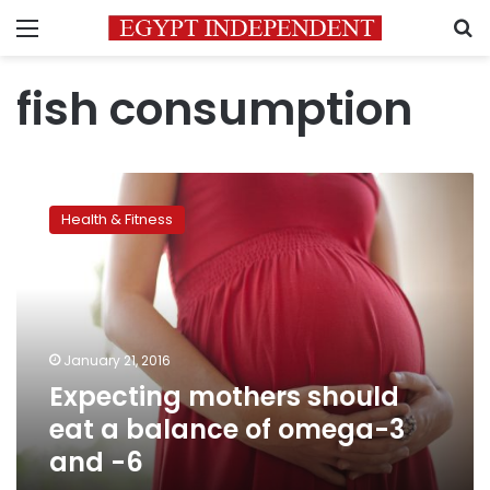
Menu
S
fish consumption
Expecting
mothers
Health & Fitness
should
eat
a
balance
of
omega-
January 21, 2016
3
Expecting mothers should
and
-6
eat a balance of omega-3
and -6