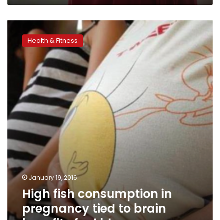
High
fish
Health & Fitness
consumption
in
pregnancy
tied
to
brain
benefits
for
kids
January 19, 2016
High fish consumption in
pregnancy tied to brain