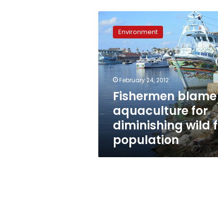
Fishermen
blame
Environment
aquaculture
for
diminishing
wild
fry
February 24, 2012
population
Fishermen blame
aquaculture for
diminishing wild f
population