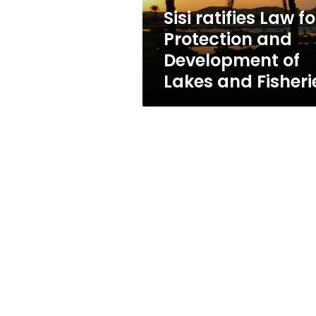
of
Sisi ratifies Law fo
Lakes
Protection and
and
Fisheries
Development of
Lakes and Fisheri