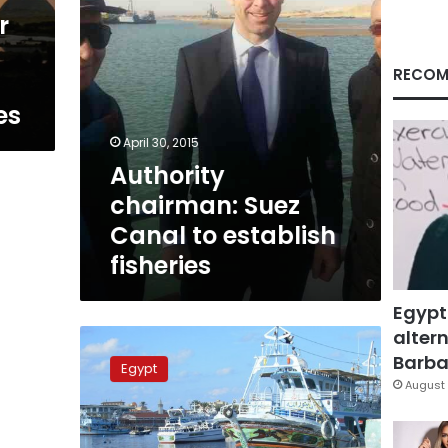
r
RECOM
es
April 30, 2015
Authority
chairman: Suez
Canal to establish
fisheries
Egypt
altern
Six
illegal
Barbar
Egypt
Egyptian
August 
fishing
vessels
seized