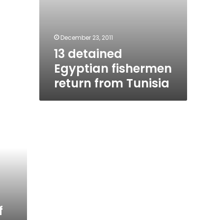
December 23, 2011
13 detained
Egyptian fishermen
return from Tunisia
f