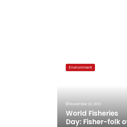
World
Fisheries
Environment
Day:
Fisher-
folk
of
the
world
November 22, 2010
unite
World Fisheries
Day: Fisher-folk o