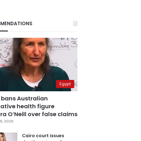
MENDATIONS
Egypt
 bans Australian
ative health figure
a O’Neill over false claims
6, 2026
Cairo court issues