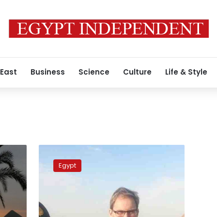
 East
Business
Science
Culture
Life & Style
Authority
chairman:
Egypt
Suez
Canal
to
establish
fisheries