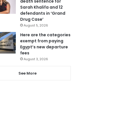
death sentence for
Sarah Khalifa and 12
defendants in ‘Grand
Drug Case’
August 5, 2026
Here are the categories
exempt from paying
Egypt’s new departure
fees
August 3, 2026
See More