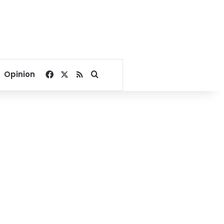
Facebook
X
RSS
Search for
Opinion