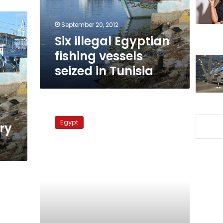
in
Tunisia
September 20, 2012
Six illegal Egyptian
fishing vessels
seized in Tunisia
13
detained
Egypt
ry
Egyptian
fishermen
return
from
Tunisia