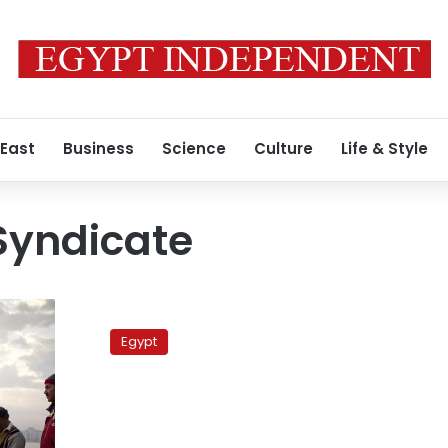
 East
Business
Science
Culture
Life & Style
Syndicate
Yemen
seizes
Egypt
Egyptian
fishing
boat,
detains
21