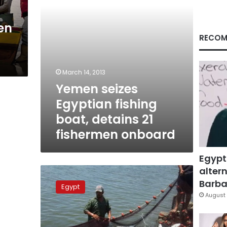
fishermen
onboard
en
RECOM
March 14, 2013
Yemen seizes
Egyptian fishing
boat, detains 21
fishermen onboard
Egypt
altern
Fishermen
return
Barbar
Egypt
to
August 
Egypt
after
Saudi