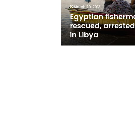
March 29, 2013
Egyptian fisherm
rescued, arrested
in Libya