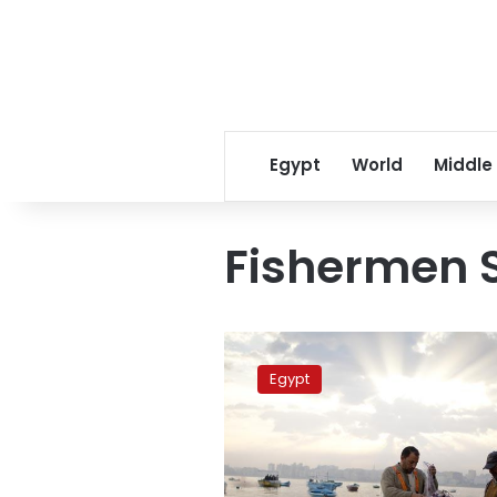
Egypt
World
Middle
Fishermen 
Egyptian
fishermen
Egypt
rescued,
arrested
in
Libya