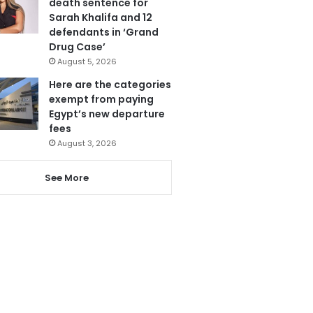
death sentence for
Sarah Khalifa and 12
defendants in ‘Grand
Drug Case’
August 5, 2026
Here are the categories
exempt from paying
Egypt’s new departure
fees
August 3, 2026
See More