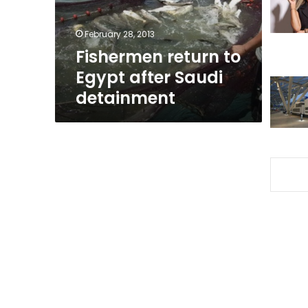
detainment
February 28, 2013
Fishermen return to
Egypt after Saudi
detainment