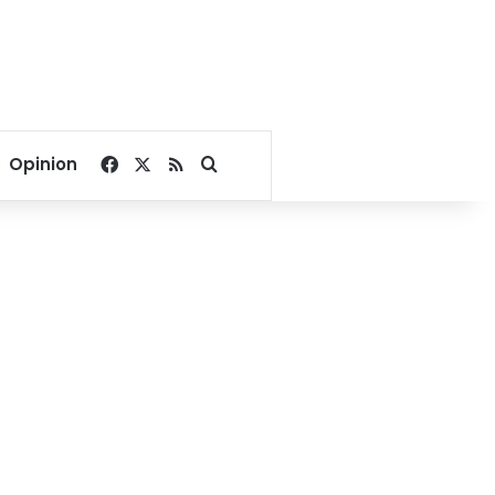
Facebook
X
RSS
Search for
Opinion