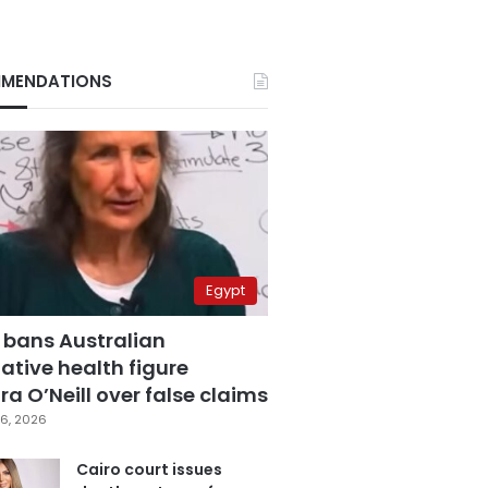
MENDATIONS
Egypt
 bans Australian
ative health figure
a O’Neill over false claims
6, 2026
Cairo court issues