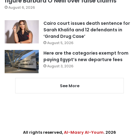
figure Barbara O’Neill over false claims
August 6, 2026
Cairo court issues death sentence for
Sarah Khalifa and 12 defendants in
‘Grand Drug Case’
August 5, 2026
Here are the categories exempt from
paying Egypt’s new departure fees
August 3, 2026
See More
All rights reserved,
Al-Masry Al-Youm
. 2026