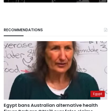
RECOMMENDATIONS
Egypt
Egypt bans Australian alternative health