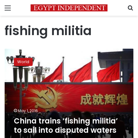
Menu
S
fishing militia
China
trains
World
‘fishing
militia’
to
sail
into
disputed
waters
May 1, 2016
China trains ‘fishing militia’
to sail into disputed waters