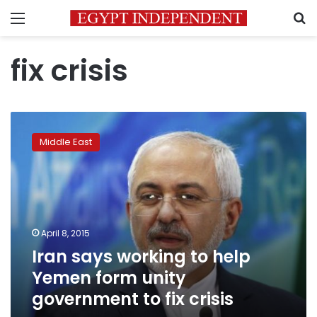
Menu
S
fix crisis
Iran
says
Middle East
working
to
help
Yemen
form
unity
April 8, 2015
government
Iran says working to help
to
fix
Yemen form unity
crisis
government to fix crisis