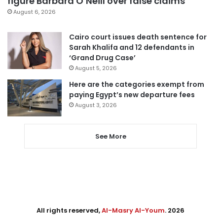
figure Barbara O’Neill over false claims
August 6, 2026
Cairo court issues death sentence for
Sarah Khalifa and 12 defendants in
‘Grand Drug Case’
August 5, 2026
Here are the categories exempt from
paying Egypt’s new departure fees
August 3, 2026
See More
All rights reserved,
Al-Masry Al-Youm
. 2026