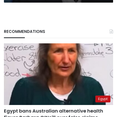
RECOMMENDATIONS
Egypt
Egypt bans Australian alternative health