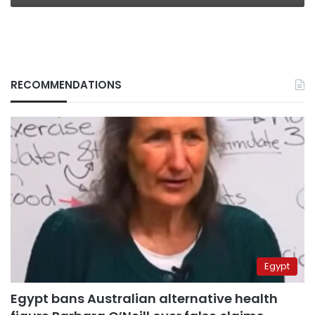
RECOMMENDATIONS
Egypt
Egypt bans Australian alternative health