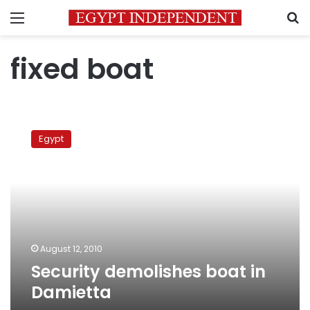
Menu
S
fixed boat
Security
demolishes
Egypt
boat
in
Damietta
August 12, 2010
Security demolishes boat in
Damietta