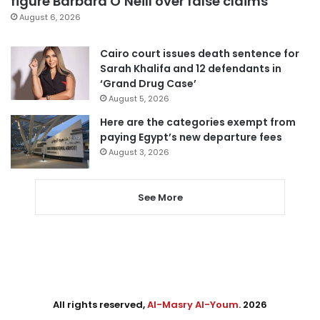
figure Barbara O’Neill over false claims
August 6, 2026
Cairo court issues death sentence for
Sarah Khalifa and 12 defendants in
‘Grand Drug Case’
August 5, 2026
Here are the categories exempt from
paying Egypt’s new departure fees
August 3, 2026
See More
All rights reserved,
Al-Masry Al-Youm
. 2026