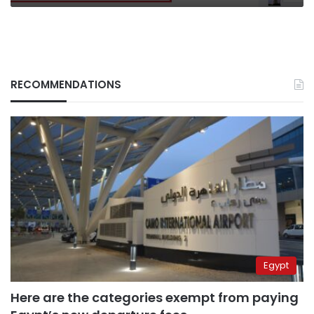
RECOMMENDATIONS
Egypt
Here are the categories exempt from paying