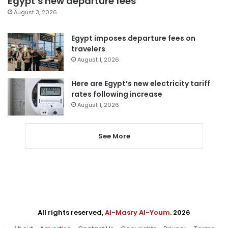
Egypt’s new departure fees
August 3, 2026
Egypt imposes departure fees on
travelers
August 1, 2026
Here are Egypt’s new electricity tariff
rates following increase
August 1, 2026
See More
All rights reserved,
Al-Masry Al-Youm
. 2026