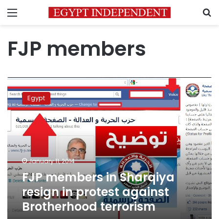
Menu
S
FJP members
FJP
members
Egypt
in
Sharqiya
resign
in
protest
against
January 11, 2014
Brotherhood
FJP members in Sharqiya
terrorism
resign in protest against
Brotherhood terrorism