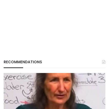
RECOMMENDATIONS