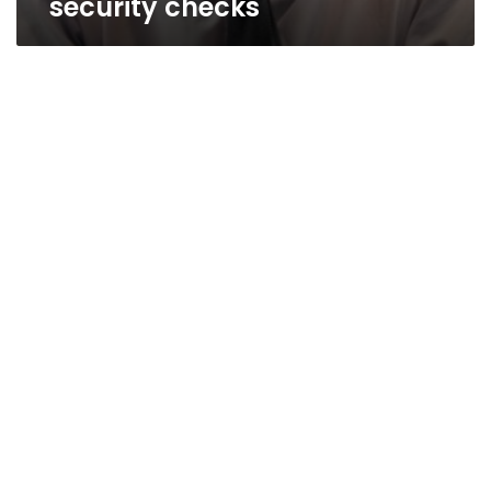
security checks