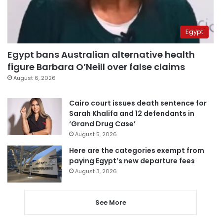
Egypt
Egypt bans Australian alternative health
figure Barbara O’Neill over false claims
August 6, 2026
Cairo court issues death sentence for
Sarah Khalifa and 12 defendants in
‘Grand Drug Case’
August 5, 2026
Here are the categories exempt from
paying Egypt’s new departure fees
August 3, 2026
See More