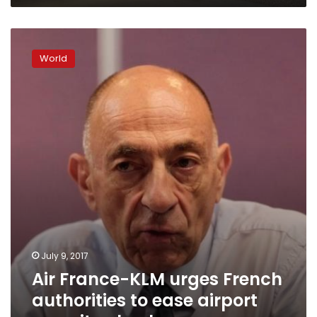
Air
France-
World
KLM
urges
French
authorities
to
ease
airport
security
checks
July 9, 2017
Air France-KLM urges French
authorities to ease airport