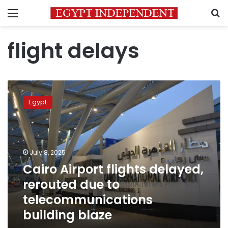
Menu
S
flight delays
Cairo
Airport
Egypt
flights
delayed,
rerouted
due
to
July 8, 2025
telecommunications
Cairo Airport flights delayed,
building
rerouted due to
blaze
telecommunications
building blaze