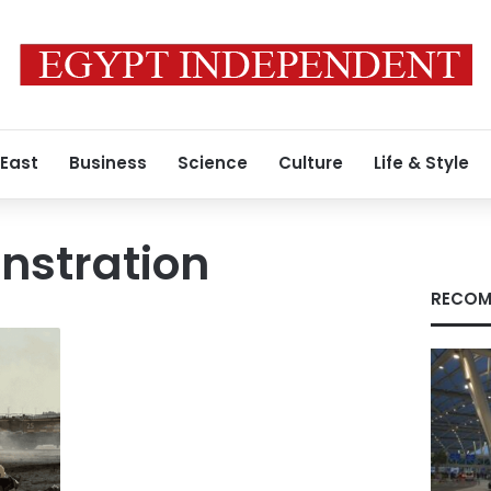
 East
Business
Science
Culture
Life & Style
nstration
RECOM