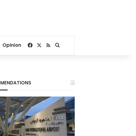
Facebook
X
RSS
Search for
Opinion
MENDATIONS