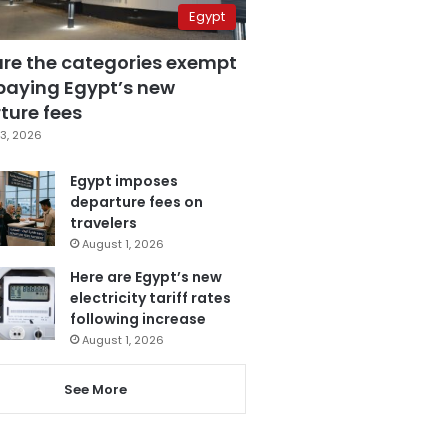
Egypt
are the categories exempt
paying Egypt’s new
ture fees
3, 2026
Egypt imposes
departure fees on
travelers
August 1, 2026
Here are Egypt’s new
electricity tariff rates
following increase
August 1, 2026
See More