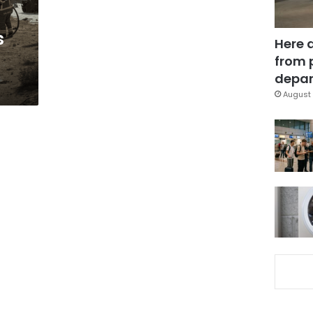
s
Here 
from 
depar
August 