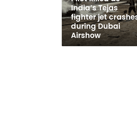
crashes
India’s Tejas
during
fighter jet crashe
Dubai
Airshow
during Dubai
Airshow