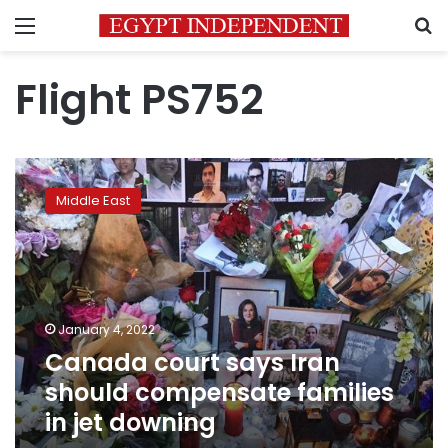
Menu
S
Flight PS752
Canada
court
Middle East
says
Iran
should
compensate
families
in
January 4, 2022
jet
Canada court says Iran
downing
should compensate families
in jet downing