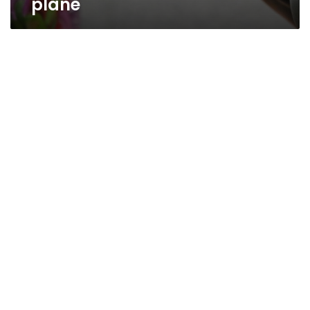
plane