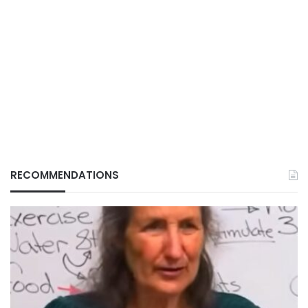
RECOMMENDATIONS