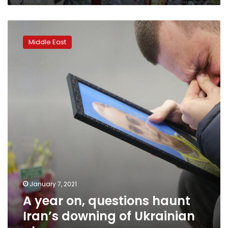
A
year
Middle East
on,
questions
haunt
Iran’s
downing
of
Ukrainian
plane
January 7, 2021
A year on, questions haunt
Iran’s downing of Ukrainian