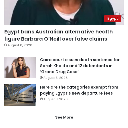
Egypt
Egypt bans Australian alternative health
figure Barbara O’Neill over false claims
August 6, 2026
Cairo court issues death sentence for
Sarah Khalifa and 12 defendants in
‘Grand Drug Case’
August 5, 2026
Here are the categories exempt from
paying Egypt’s new departure fees
August 3, 2026
See More