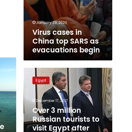
January 29, 2020
Virus cases in
China top SARS as
evacuations begin
Over
3
Egypt
million
Russian
tourists
December 17, 2017
to
visit
Over 3 million
Egypt
Russian tourists to
after
ce
visit Egypt after
resumption