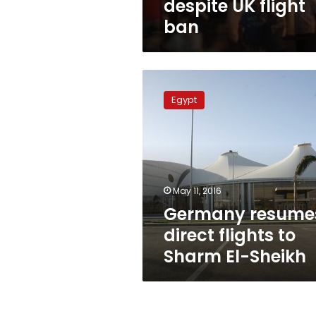
despite UK flight
ban
Germany
resumes
Egypt
direct
flights
to
Sharm
El-
Sheikh
May 11, 2016
Germany resume
direct flights to
Sharm El-Sheikh