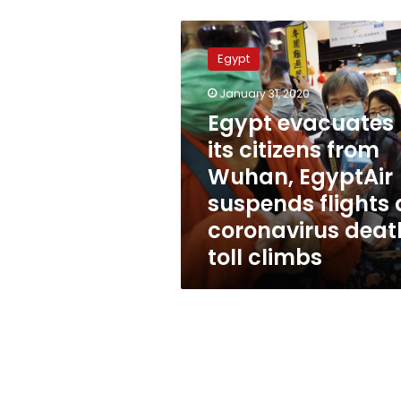
Egypt
evacuates
Egypt
its
citizens
January 31, 2020
from
Egypt evacuates
Wuhan,
EgyptAir
its citizens from
suspends
Wuhan, EgyptAir
flights
suspends flights 
as
coronavirus
coronavirus deat
death
toll climbs
toll
climbs