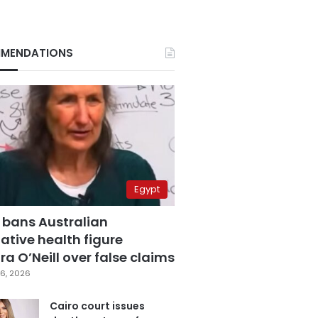
MENDATIONS
Egypt
 bans Australian
ative health figure
a O’Neill over false claims
6, 2026
Cairo court issues