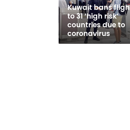
countries
Kuwait bans fligh
due
to 31 ‘high risk’
to
coronavirus
countries due to
coronavirus