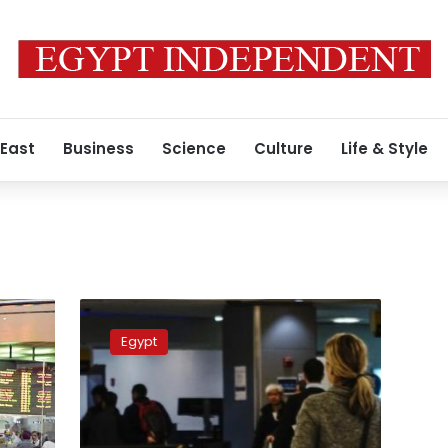
 East
Business
Science
Culture
Life & Style
Marsa
Alam
Egypt
Airport
installs
explosive
detection
system