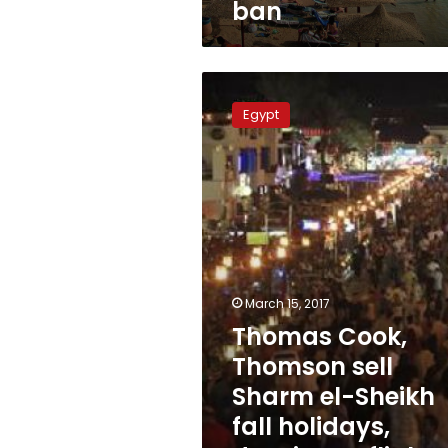
ban
Thomas
Cook,
Egypt
Thomson
sell
Sharm
el-
Sheikh
fall
holidays,
despite
UK
March 15, 2017
flight
Thomas Cook,
ban
Thomson sell
Sharm el-Sheikh
fall holidays,