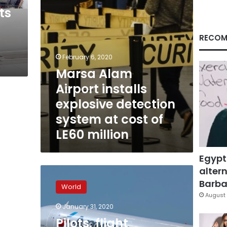
at
ts
cost
of
LE60
RECOM
million
February 6, 2020
Marsa Alam
Airport installs
explosive detection
system at cost of
LE60 million
Egypt
altern
Pilots,
flight
Barbar
World
attendants
August 
demand
January 31, 2020
flights
Pilots, flight
to