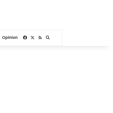
Facebook
X
RSS
Search for
Opinion