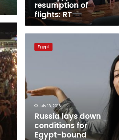
of
resumption of
flights:
flights: RT
RT
Russia
lays
Egypt
down
conditions
for
Egypt-
bound
flights
to
run
again:
July 18, 2016
Civil
Russia lays down
Aviation
Ministry
conditions for
Egypt-bound