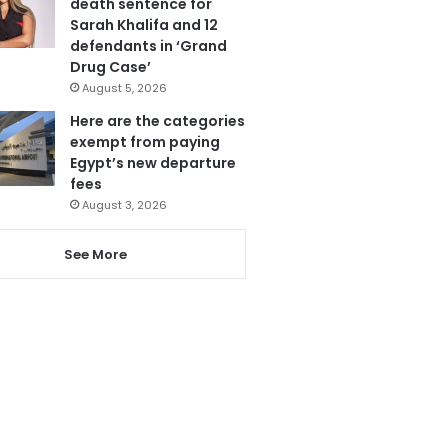
death sentence for
Sarah Khalifa and 12
defendants in ‘Grand
Drug Case’
August 5, 2026
Here are the categories
exempt from paying
Egypt’s new departure
fees
August 3, 2026
See More