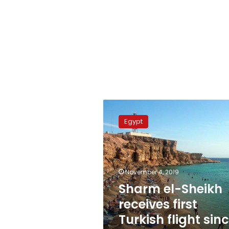
Sharm
el-
Egypt
Sheikh
receives
first
Turkish
flight
November 4, 2019
since
Sharm el-Sheikh
ban
receives first
Turkish flight sin