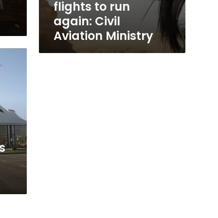
flights to run
again: Civil
Aviation Ministry
s