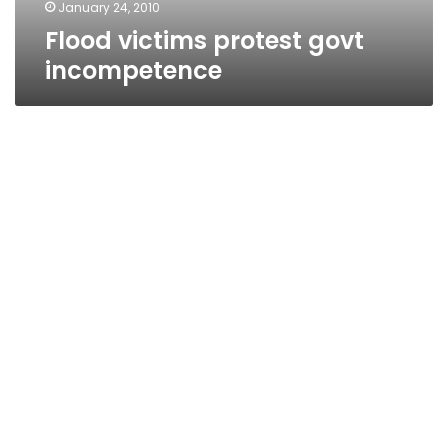
January 24, 2010
Flood victims protest govt
incompetence