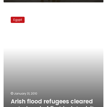
Arish
flood
Egypt
refugees
cleared
out
ahead
of
first
lady’s
visit
January 31, 2010
Arish flood refugees cleared