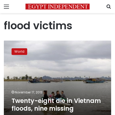
Menu
S
flood victims
Twenty-
eight
World
die
in
Vietnam
floods,
nine
missing
November 17, 2013
Twenty-eight die in Vietnam
floods, nine missing