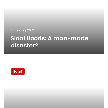
made
disaster?
January 26, 2010
Sinai floods: A man-made
disaster?
Flood
victims
Egypt
protest
govt
incompetence