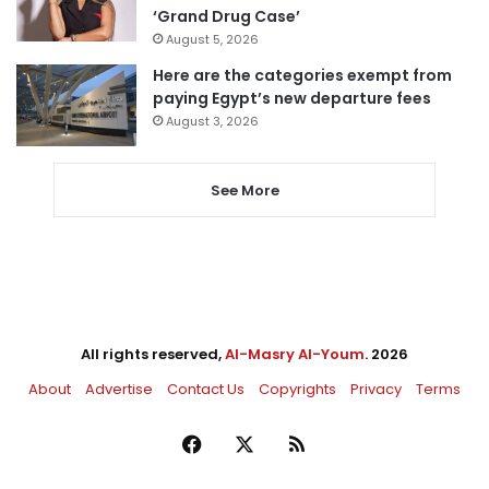
‘Grand Drug Case’
August 5, 2026
Here are the categories exempt from
paying Egypt’s new departure fees
August 3, 2026
See More
All rights reserved,
Al-Masry Al-Youm
. 2026
About
Advertise
Contact Us
Copyrights
Privacy
Terms
Facebook
X
RSS