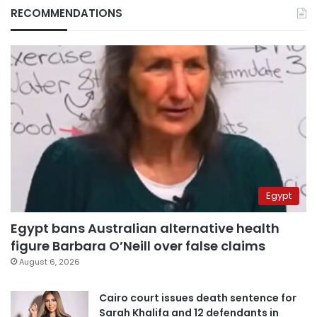
RECOMMENDATIONS
Egypt
Egypt bans Australian alternative health
figure Barbara O’Neill over false claims
August 6, 2026
Cairo court issues death sentence for
Sarah Khalifa and 12 defendants in